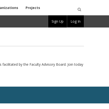
anizations
Projects
Open
Sign Up
Log In
Search
s facilitated by the Faculty Advisory Board. Join today