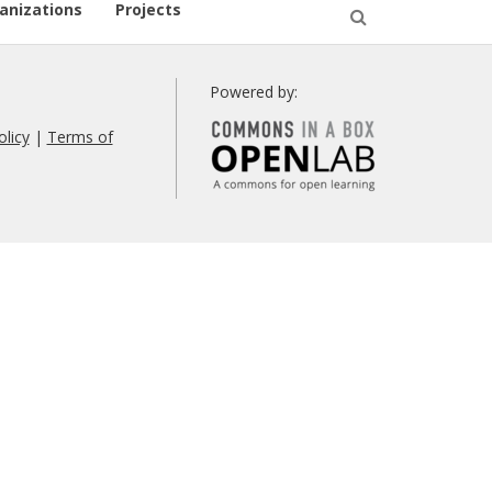
anizations
Projects
Open
Search
Powered by:
olicy
|
Terms of