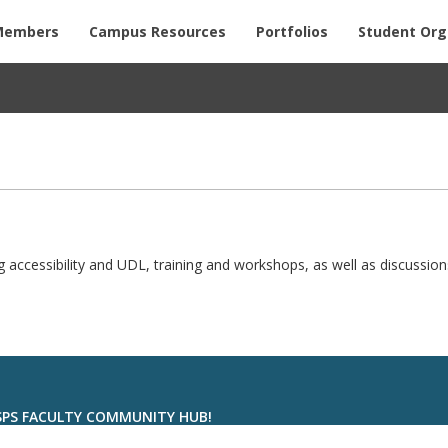
Members
Campus Resources
Portfolios
Student Org
ng accessibility and UDL, training and workshops, as well as discussion
 SPS FACULTY COMMUNITY HUB!