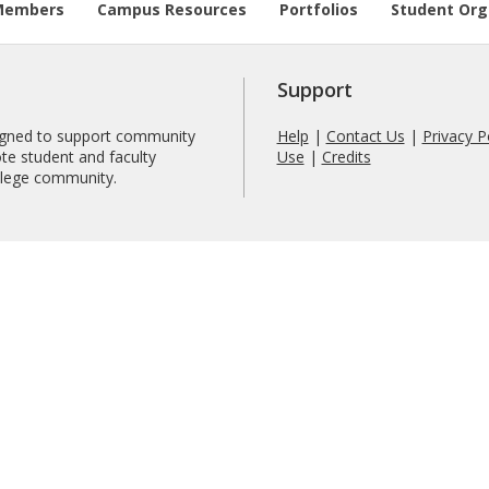
Members
Campus Resources
Portfolios
Student Org
Support
signed to support community
Help
|
Contact Us
|
Privacy P
te student and faculty
Use
|
Credits
ollege community.