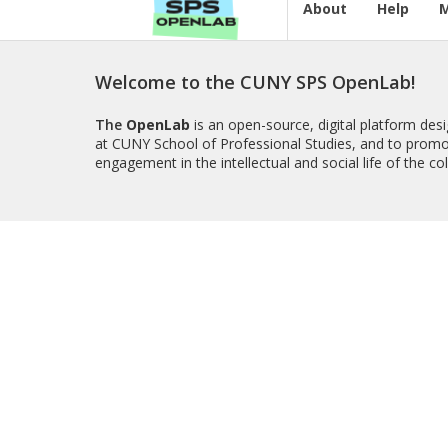
About
Help
Welcome to the CUNY SPS OpenLab!
The
OpenLab
is an open-source, digital platform de
at CUNY School of Professional Studies, and to promo
engagement in the intellectual and social life of the c