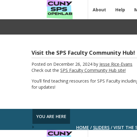
About
Help
Visit the SPS Faculty Community Hub!
Posted on December 26, 2024 by
Jesse Rice-Evans
Check out the
SPS Faculty Community Hub site!
You’ll find teaching resources for SPS Faculty includi
for updates!
YOU ARE HERE
HOME
/
SLIDERS
/
VISIT THE