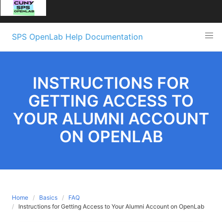
Skip
SPS OpenLab Help Documentation
to
content
INSTRUCTIONS FOR
GETTING ACCESS TO
YOUR ALUMNI ACCOUNT
ON OPENLAB
Home
Basics
FAQ
Instructions for Getting Access to Your Alumni Account on OpenLab