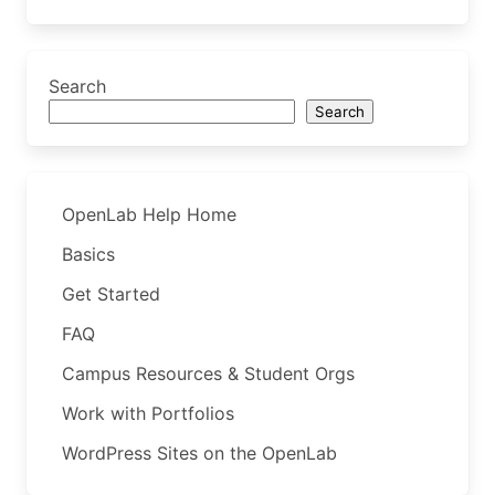
Search
Search
OpenLab Help Home
Basics
Get Started
FAQ
Campus Resources & Student Orgs
Work with Portfolios
WordPress Sites on the OpenLab