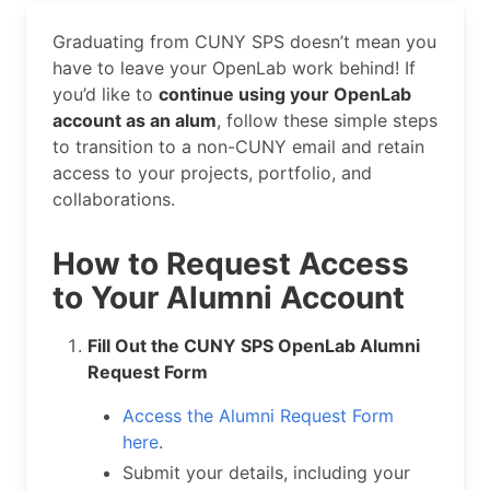
Graduating from CUNY SPS doesn’t mean you
have to leave your OpenLab work behind! If
you’d like to
continue using your OpenLab
account as an alum
, follow these simple steps
to transition to a non-CUNY email and retain
access to your projects, portfolio, and
collaborations.
How to Request Access
to Your Alumni Account
Fill Out the CUNY SPS OpenLab Alumni
Request Form
Access the Alumni Request Form
here
.
Submit your details, including your