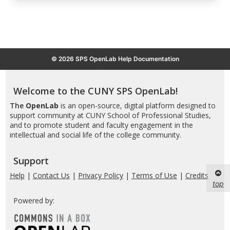
© 2026 SPS OpenLab Help Documentation
Welcome to the CUNY SPS OpenLab!
The
OpenLab
is an open-source, digital platform designed to
support community at CUNY School of Professional Studies,
and to promote student and faculty engagement in the
intellectual and social life of the college community.
Support
Help
|
Contact Us
|
Privacy Policy
|
Terms of Use
|
Credits
top
Powered by: