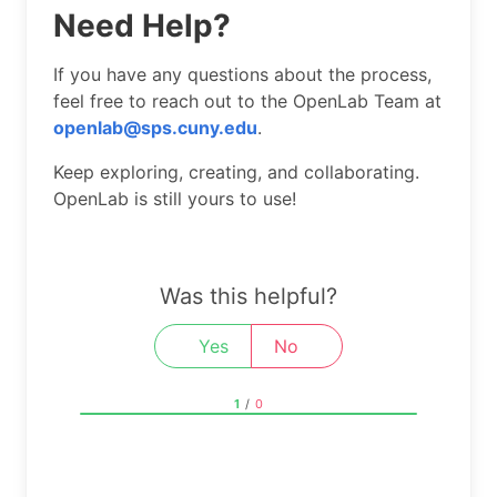
Need Help?
If you have any questions about the process,
feel free to reach out to the OpenLab Team at
openlab@sps.cuny.edu
.
Keep exploring, creating, and collaborating.
OpenLab is still yours to use!
Was this helpful?
Yes
No
1
/
0