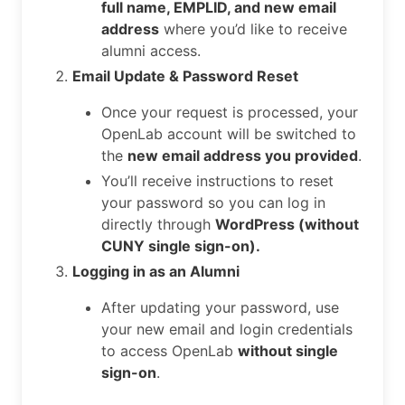
full name, EMPLID, and new email
address
where you’d like to receive
alumni access.
Email Update & Password Reset
Once your request is processed, your
OpenLab account will be switched to
the
new email address you provided
.
You’ll receive instructions to reset
your password so you can log in
directly through
WordPress (without
CUNY single sign-on).
Logging in as an Alumni
After updating your password, use
your new email and login credentials
to access OpenLab
without single
sign-on
.