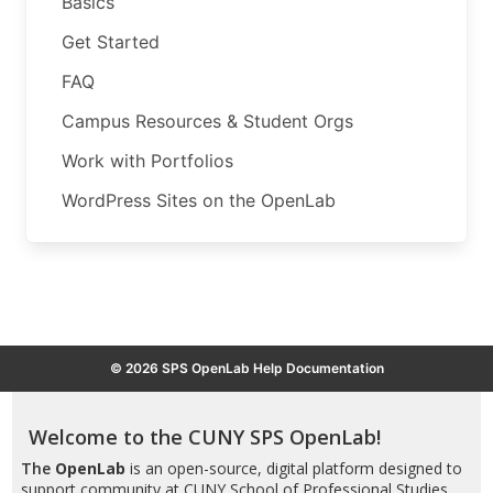
Basics
Get Started
FAQ
Campus Resources & Student Orgs
Work with Portfolios
WordPress Sites on the OpenLab
© 2026 SPS OpenLab Help Documentation
Welcome to the CUNY SPS OpenLab!
The
OpenLab
is an open-source, digital platform designed to
support community at CUNY School of Professional Studies,