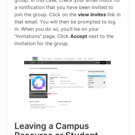
a notification that you have been invited to
join the group. Click on the
view invites
link in
that email. You will then be prompted to log
in. When you do so, you’ll be on your
“Invitations” page. Click
Accept
next to the
invitation for the group.
Leaving a Campus