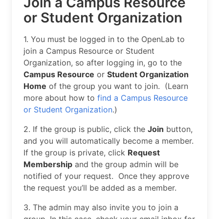
Join a Campus Resource
or Student Organization
1. You must be logged in to the OpenLab to
join a Campus Resource or Student
Organization, so after logging in, go to the
Campus Resource
or
Student Organization
Home
of the group you want to join. (Learn
more about how to
find a Campus Resource
or Student Organization
.)
2. If the group is public, click the
Join
button,
and you will automatically become a member.
If the group is private, click
Request
Membership
and the group admin will be
notified of your request. Once they approve
the request you’ll be added as a member.
3. The admin may also invite you to join a
group. In this case, check your email inbox for