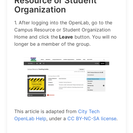
Resource or Student
Organization
1. After logging into the OpenLab, go to the
Campus Resource or Student Organization
Home and click the
Leave
button. You will no
longer be a member of the group.
This article is adapted from
City Tech
OpenLab Help
, under a
CC BY-NC-SA license
.