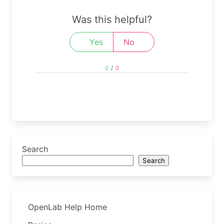
Was this helpful?
Yes
No
0
/
0
Search
Search
OpenLab Help Home