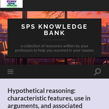
SPS KNOWLEDGE
BANK
a collection of resources written by your
professors to help you succeed in your classes
Toggle
Toggle
search
mobile
field
menu
Hypothetical reasoning:
characteristic features, use in
arguments, and associated