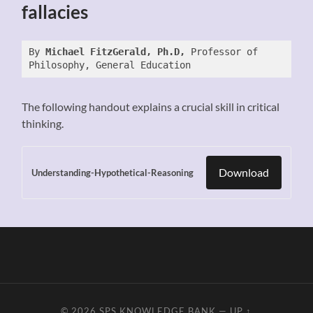
fallacies
By 
Michael FitzGerald, Ph.D, 
Professor of 
Philosophy, General Education
The following handout explains a crucial skill in critical
thinking.
Download
Understanding-Hypothetical-Reasoning
© 2026
SPS KNOWLEDGE BANK
—
UP ↑