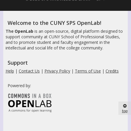
Welcome to the CUNY SPS OpenLab!
The
OpenLab
is an open-source, digital platform designed to
support community at CUNY School of Professional Studies,
and to promote student and faculty engagement in the
intellectual and social life of the college community.
Support
Help
|
Contact Us
|
Privacy Policy
|
Terms of Use
|
Credits
Powered by:
top