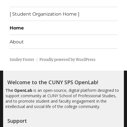
[ Student Organization Home ]
Home
About
Smiley Foster
Proudly powered by WordPress
Welcome to the CUNY SPS OpenLab!
The
OpenLab
is an open-source, digital platform designed to
support community at CUNY School of Professional Studies,
and to promote student and faculty engagement in the
intellectual and social life of the college community.
Support