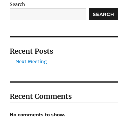
Search
SEARCH
Recent Posts
Next Meeting
Recent Comments
No comments to show.