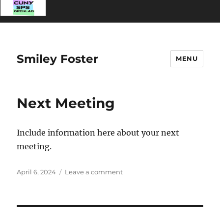
Smiley Foster
MENU
Next Meeting
Include information here about your next
meeting.
Posted
on
April 6, 2024
Leave a comment
on
Next
Meeting