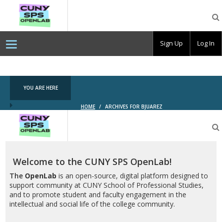
CUNY
SPS
OpenLab
Sign Up
Log In
YOU ARE HERE
HOME
/
ARCHIVES FOR BJUAREZ
CUNY
SPS
OpenLab
Welcome to the CUNY SPS OpenLab!
The
OpenLab
is an open-source, digital platform designed to
support community at CUNY School of Professional Studies,
and to promote student and faculty engagement in the
intellectual and social life of the college community.