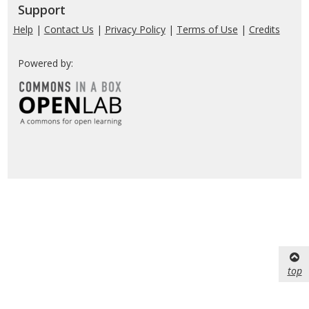
Support
Help
|
Contact Us
|
Privacy Policy
|
Terms of Use
|
Credits
Powered by:
top