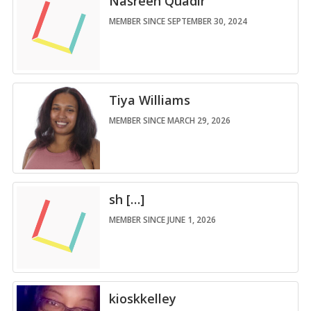
Nasreen Quadir
MEMBER SINCE SEPTEMBER 30, 2024
Tiya Williams
MEMBER SINCE MARCH 29, 2026
sh […]
MEMBER SINCE JUNE 1, 2026
kioskkelley