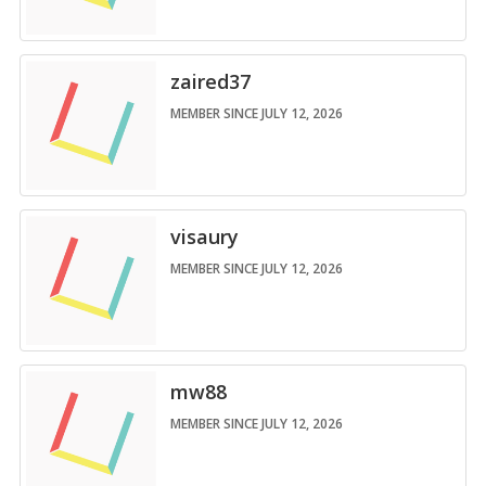
zaired37
MEMBER SINCE JULY 12, 2026
visaury
MEMBER SINCE JULY 12, 2026
mw88
MEMBER SINCE JULY 12, 2026