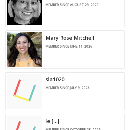
MEMBER SINCE AUGUST 29, 2023
Mary Rose Mitchell
MEMBER SINCE JUNE 11, 2026
sla1020
MEMBER SINCE JULY 9, 2026
le […]
MEMBER SINCE OCTOBER 28, 2025