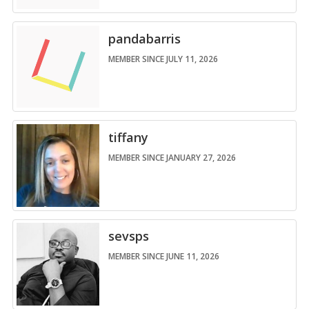
pandabarris
MEMBER SINCE JULY 11, 2026
tiffany
MEMBER SINCE JANUARY 27, 2026
sevsps
MEMBER SINCE JUNE 11, 2026