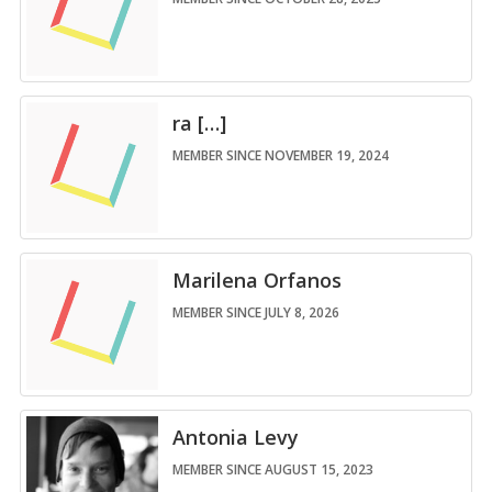
ra […]
MEMBER SINCE NOVEMBER 19, 2024
Marilena Orfanos
MEMBER SINCE JULY 8, 2026
Antonia Levy
MEMBER SINCE AUGUST 15, 2023