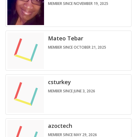
MEMBER SINCE NOVEMBER 19, 2025
Mateo Tebar
MEMBER SINCE OCTOBER 21, 2025
csturkey
MEMBER SINCE JUNE 3, 2026
azoctech
MEMBER SINCE MAY 29, 2026