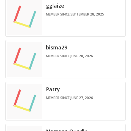
gglaize
MEMBER SINCE SEPTEMBER 28, 2025
bisma29
MEMBER SINCE JUNE 28, 2026
Patty
MEMBER SINCE JUNE 27, 2026