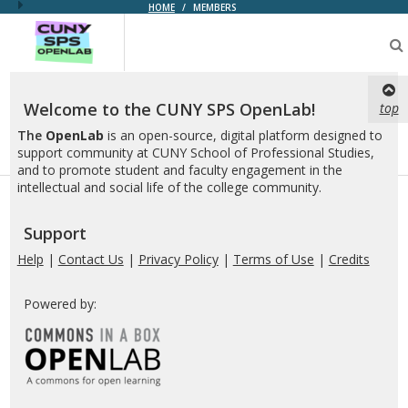
HOME
/
MEMBERS
CUNY
SPS
OpenLab
Welcome to the CUNY SPS OpenLab!
top
The
OpenLab
is an open-source, digital platform designed to
support community at CUNY School of Professional Studies,
and to promote student and faculty engagement in the
intellectual and social life of the college community.
Support
Help
|
Contact Us
|
Privacy Policy
|
Terms of Use
|
Credits
Powered by: