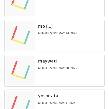
mo […]
MEMBER SINCE MAY 24, 2026
maywati
MEMBER SINCE MAY 28, 2026
yoshirata
MEMBER SINCE MAY 5, 2026