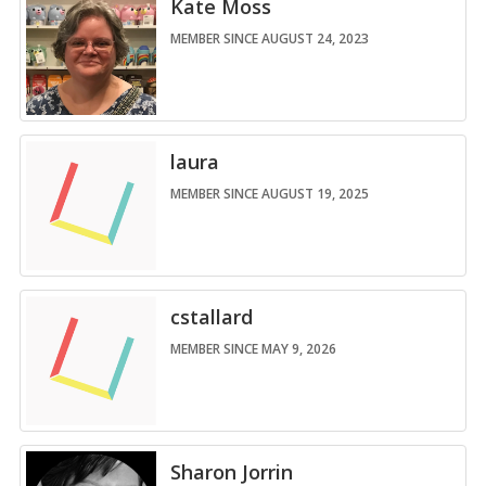
Kate Moss
MEMBER SINCE AUGUST 24, 2023
laura
MEMBER SINCE AUGUST 19, 2025
cstallard
MEMBER SINCE MAY 9, 2026
Sharon Jorrin