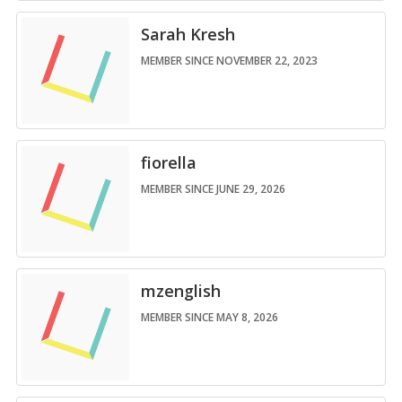
Sarah Kresh
MEMBER SINCE NOVEMBER 22, 2023
fiorella
MEMBER SINCE JUNE 29, 2026
mzenglish
MEMBER SINCE MAY 8, 2026