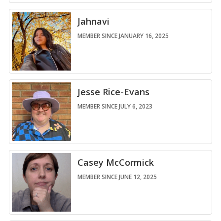
Jahnavi
MEMBER SINCE JANUARY 16, 2025
Jesse Rice-Evans
MEMBER SINCE JULY 6, 2023
Casey McCormick
MEMBER SINCE JUNE 12, 2025