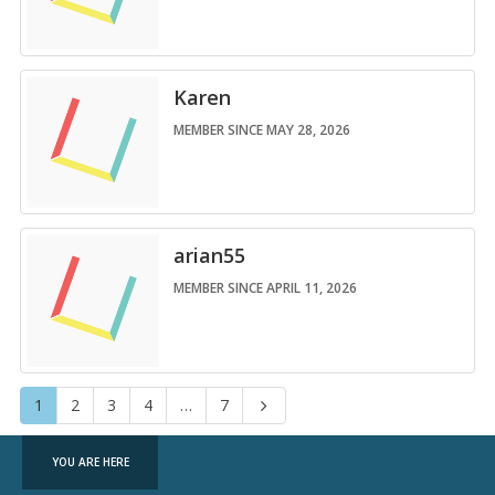
Karen
MEMBER SINCE MAY 28, 2026
arian55
MEMBER SINCE APRIL 11, 2026
1
2
3
4
…
7
Next
YOU ARE HERE