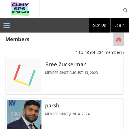
CUNY
SPS
OpenLab
Sign Up
Log In
Members
Se
1 to 48 (of 304 members)
Bree Zuckerman
MEMBER SINCE AUGUST 13, 2023
parsh
MEMBER SINCE JUNE 4, 2024