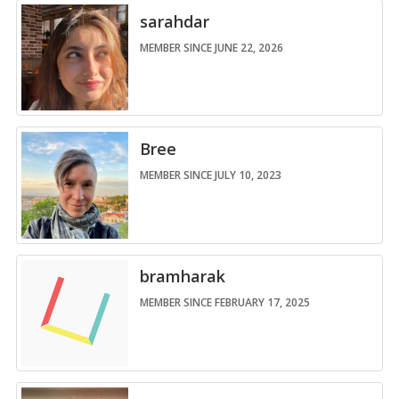
sarahdar
MEMBER SINCE JUNE 22, 2026
Bree
MEMBER SINCE JULY 10, 2023
bramharak
MEMBER SINCE FEBRUARY 17, 2025