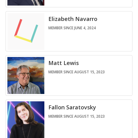
Elizabeth Navarro
MEMBER SINCE JUNE 4, 2024
Matt Lewis
MEMBER SINCE AUGUST 15, 2023
Fallon Saratovsky
MEMBER SINCE AUGUST 15, 2023