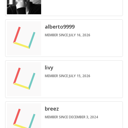
alberto9999
MEMBER SINCE JULY 16, 2026
livy
MEMBER SINCE JULY 15, 2026
breez
MEMBER SINCE DECEMBER 3, 2024