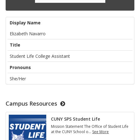
Display Name
Elizabeth Navarro
Title
Student Life College Assistant
Pronouns
She/Her
Campus Resources
CUNY SPS Student Life
Mission Statement The Office of Student Life
at the CUNY School o
…
See More
CUNY