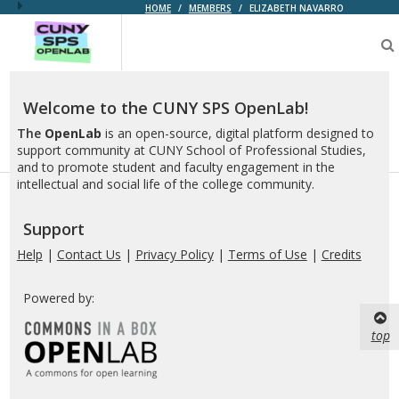
HOME
/
MEMBERS
/
ELIZABETH NAVARRO
CUNY
SPS
OpenLab
Welcome to the CUNY SPS OpenLab!
The
OpenLab
is an open-source, digital platform designed to
support community at CUNY School of Professional Studies,
and to promote student and faculty engagement in the
intellectual and social life of the college community.
Support
Help
|
Contact Us
|
Privacy Policy
|
Terms of Use
|
Credits
Powered by:
top