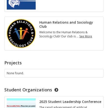
SPS
Student
Life
Human Relations and Sociology
Club
Welcome to the Human Relations &
Sociology Club! Our club is
…
See More
Human
Relations
and
Sociology
Club
Projects
None found.
Student Organizations
2025 Student Leadership Conference
The rapid advancement of artificial