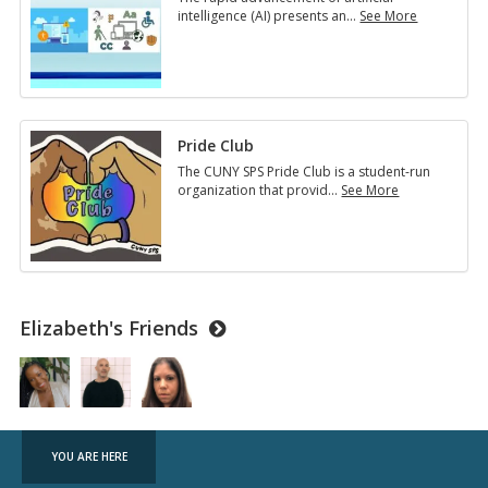
intelligence (AI) presents an
…
See More
2025
Student
Leadership
Conference
Pride Club
The CUNY SPS Pride Club is a student-run
organization that provid
…
See More
Pride
Club
Elizabeth's Friends
YOU ARE HERE