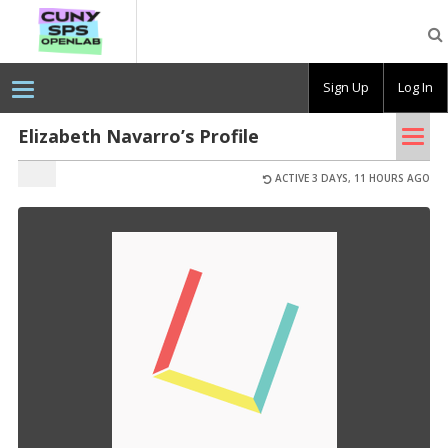
CUNY
SPS
OpenLab
Sign Up
Log In
Tog
Elizabeth Navarro’s Profile
nav
ACTIVE 3 DAYS, 11 HOURS AGO