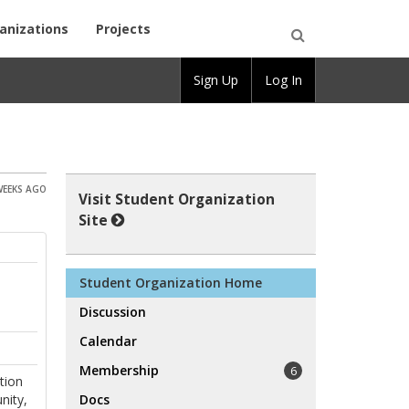
anizations
Projects
Open
Sign Up
Log In
Search
WEEKS AGO
Visit Student Organization
Site
Student Organization Home
Discussion
Calendar
Membership
6
tion
nity,
Docs