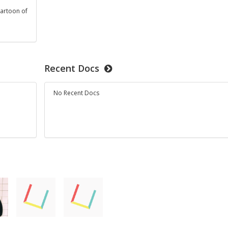
cartoon of
t
Recent Docs
No Recent Docs