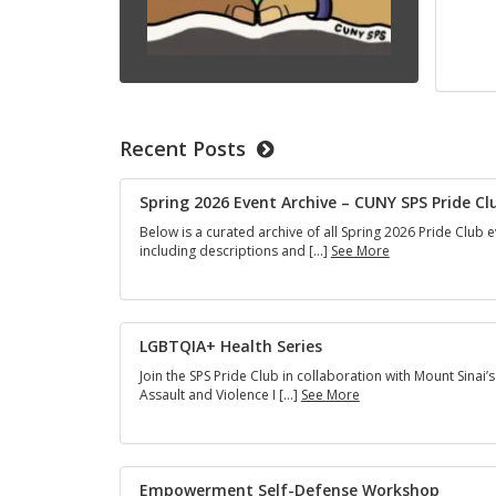
Recent Posts
Spring 2026 Event Archive – CUNY SPS Pride Cl
Below is a curated archive of all Spring 2026 Pride Club e
Spring
including descriptions and […]
See More
2026
Event
Archive
–
CUNY
LGBTQIA+ Health Series
SPS
Join the SPS Pride Club in collaboration with Mount Sinai’s
Pride
LGBTQIA+
Assault and Violence I […]
See More
Club
Health
Series
Empowerment Self-Defense Workshop