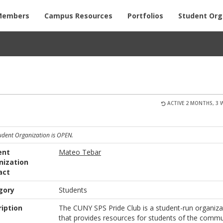
Members
Campus Resources
Portfolios
Student Org
ACTIVE 2 MONTHS, 3 
tudent Organization is OPEN.
ent
Mateo Tebar
nization
act
gory
Students
iption
The CUNY SPS Pride Club is a student-run organiza
that provides resources for students of the commu