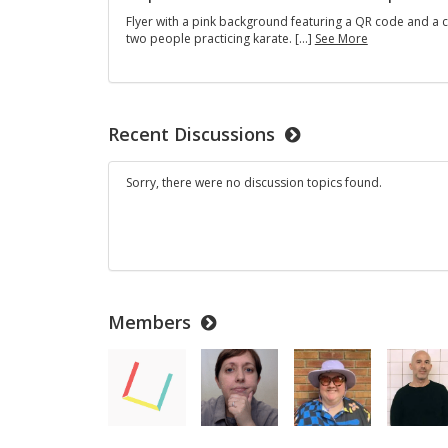
Flyer with a pink background featuring a QR code and a 
Empowermen
two people practicing karate. […]
See More
Self-
Defense
Workshop
Recent Discussions
Sorry, there were no discussion topics found.
Members