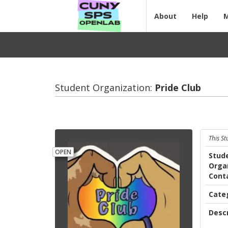
About
Help
Student Organization:
Pride Club
This S
OPEN
Stud
Orga
Cont
Cate
Descr