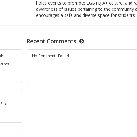
holds events to promote LGBTQIA+ culture, and ra
awareness of issues pertaining to the community 
encourages a safe and diverse space for students.
Recent Comments
ub
No Comments Found
vents,
 Sexual