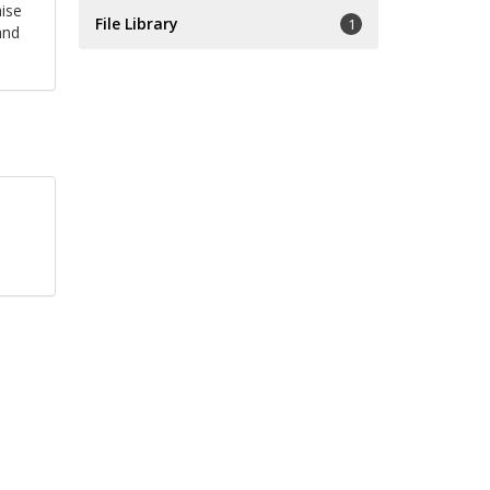
ise
File Library
1
and