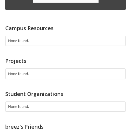
Campus Resources
None found.
Projects
None found.
Student Organizations
None found.
breez's Friends