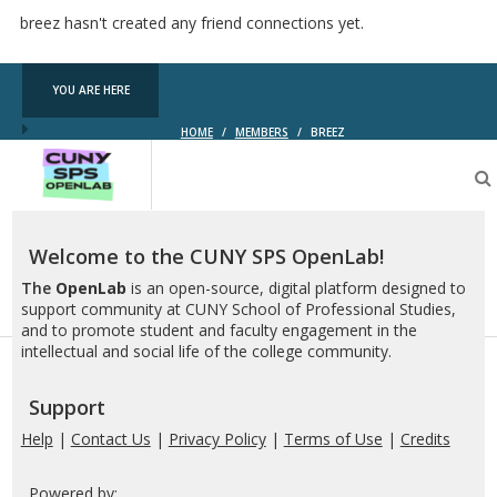
breez hasn't created any friend connections yet.
YOU ARE HERE
HOME
/
MEMBERS
/
BREEZ
CUNY
SPS
OpenLab
Welcome to the CUNY SPS OpenLab!
The
OpenLab
is an open-source, digital platform designed to
support community at CUNY School of Professional Studies,
and to promote student and faculty engagement in the
intellectual and social life of the college community.
Support
Help
|
Contact Us
|
Privacy Policy
|
Terms of Use
|
Credits
Powered by: