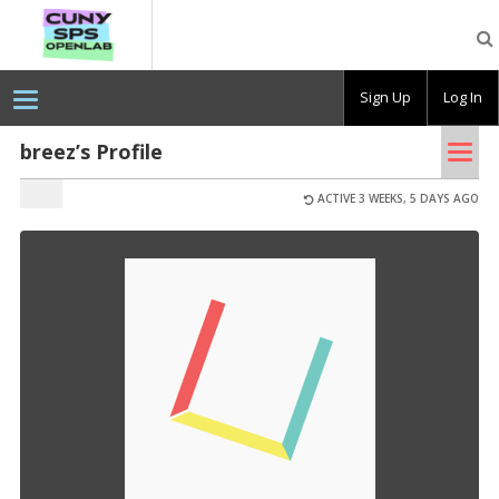
CUNY
SPS
OpenLab
Sign Up
Log In
Tog
breez’s Profile
nav
ACTIVE 3 WEEKS, 5 DAYS AGO