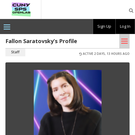
CUNY
SPS
OpenLab
Sign Up
Log In
Tog
Fallon Saratovsky’s Profile
nav
Staff
ACTIVE 2 DAYS, 13 HOURS AGO