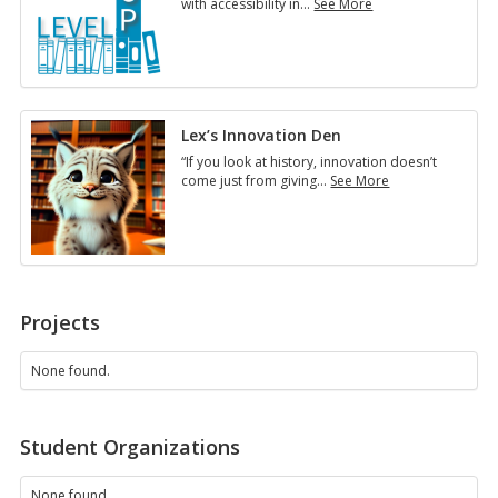
with accessibility in
…
See More
Accessibility
in
Online
Courses
Lex’s Innovation Den
“If you look at history, innovation doesn’t
come just from giving
…
See More
Lex’s
Innovation
Den
Projects
None found.
Student Organizations
None found.