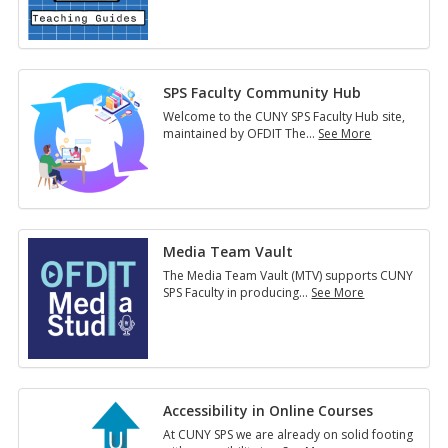
Guides
SPS Faculty Community Hub
Welcome to the CUNY SPS Faculty Hub site,
maintained by OFDIT The
…
See More
SPS
Faculty
Community
Hub
Media Team Vault
The Media Team Vault (MTV) supports CUNY
SPS Faculty in producing
…
See More
Media
Team
Vault
Accessibility in Online Courses
At CUNY SPS we are already on solid footing