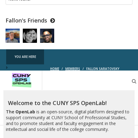
Fallon's Friends
YOU ARE HERE
HOME
/
MEMBERS
/
FALLON SARATOVSKY
CUNY
SPS
OpenLab
Welcome to the CUNY SPS OpenLab!
The
OpenLab
is an open-source, digital platform designed to
support community at CUNY School of Professional Studies,
and to promote student and faculty engagement in the
intellectual and social life of the college community.