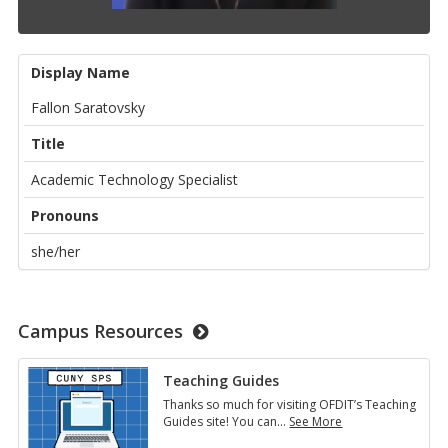
Display Name
Fallon Saratovsky
Title
Academic Technology Specialist
Pronouns
she/her
Campus Resources
Teaching Guides
Thanks so much for visiting OFDIT’s Teaching
Guides site! You can
…
See More
Teaching