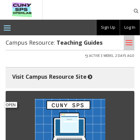
CUNY
SPS
OpenLab
Sign Up
Log In
Tog
Campus Resource:
Teach­ing Guides
nav
ACTIVE 3 WEEKS, 2 DAYS AGO
Visit Campus Resource Site
OPEN