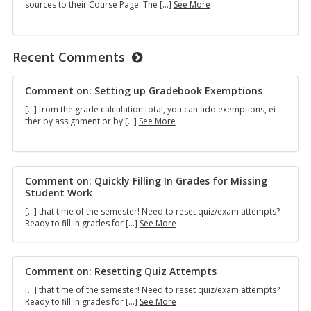
SPS
sources to their Course Page The […]
See More
Library
E-
Reserves
Explainer
Recent Comments
Com­ment on: Set­ting up Grade­book Ex­emp­tions
[…] from the grade cal­cu­la­tion total, you can add ex­emp­tions, ei­
Comment
ther by as­sign­ment or by […]
See More
on:
Setting
up
Gradebook
Exemptions
Com­ment on: Quickly Fill­ing In Grades for Miss­ing
Stu­dent Work
[…] that time of the se­mes­ter! Need to reset quiz/exam at­tempts?
Comment
Ready to fill in grades for […]
See More
on:
Quickly
Filling
In
Com­ment on: Re­set­ting Quiz At­tempts
Grades
[…] that time of the se­mes­ter! Need to reset quiz/exam at­tempts?
for
Comment
Ready to fill in grades for […]
See More
Missing