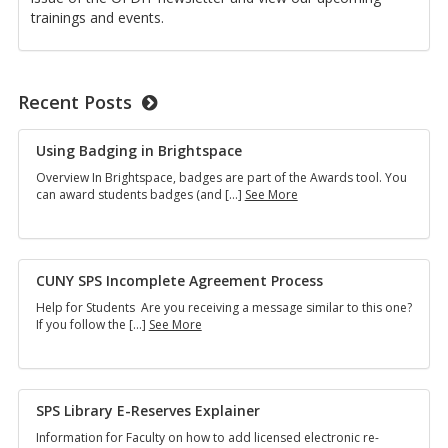
trainings and events.
Recent Posts
Using Badg­ing in Bright­space
Overview In Bright­space, badges are part of the Awards tool. You
Using
can award stu­dents badges (and […]
See More
Badging
in
Brightspace
CUNY SPS In­com­plete Agree­ment Process
Help for Stu­dents Are you re­ceiv­ing a mes­sage sim­i­lar to this one?
CUNY
If you fol­low the […]
See More
SPS
Incomplete
Agreement Process
SPS Li­brary E-Re­serves Ex­plainer
In­for­ma­tion for Fac­ulty on how to add li­censed elec­tronic re­