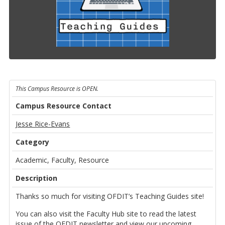
This Campus Resource is OPEN.
Campus Resource Contact
Jesse Rice-Evans
Category
Academic, Faculty, Resource
Description
Thanks so much for visiting OFDIT’s Teaching Guides site!
You can also visit the Faculty Hub site to read the latest
issue of the OFDIT newsletter and view our upcoming