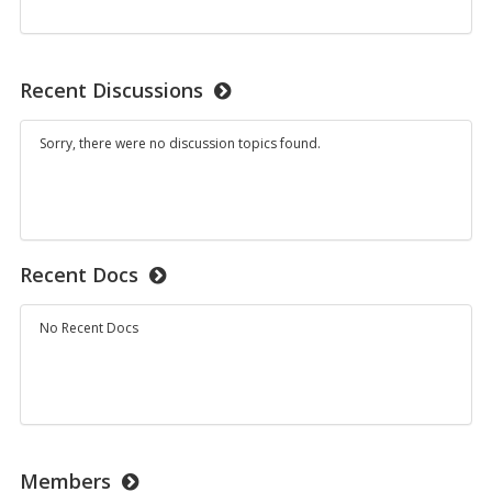
on:
Student
Resetting
Work
Quiz
Attempts
Recent Discussions
Sorry, there were no discussion topics found.
Recent Docs
No Recent Docs
Members