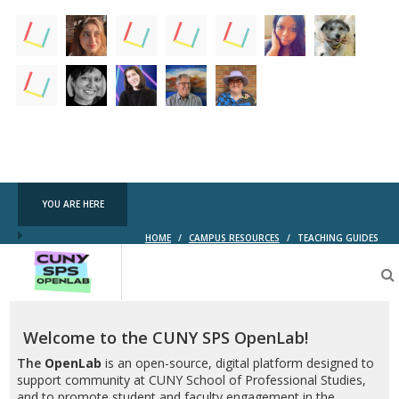
YOU ARE HERE
HOME
/
CAMPUS RESOURCES
/
TEACHING GUIDES
CUNY
SPS
OpenLab
Welcome to the CUNY SPS OpenLab!
The
OpenLab
is an open-source, digital platform designed to
support community at CUNY School of Professional Studies,
and to promote student and faculty engagement in the