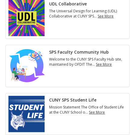
UDL Collaborative
The Universal Design for Learning (UDL)
Collaborative at CUNY SPS
…
See More
UDL
Collaborative
SPS Faculty Community Hub
Welcome to the CUNY SPS Faculty Hub site,
maintained by OFDIT The
…
See More
SPS
Faculty
Community
Hub
CUNY SPS Student Life
Mission Statement The Office of Student Life
at the CUNY School o
…
See More
CUNY
SPS
Student
Life