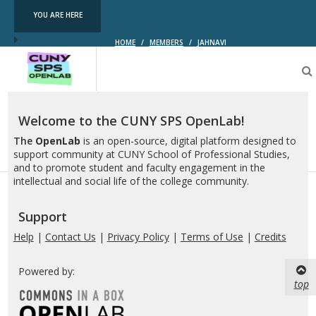
YOU ARE HERE
HOME
/
MEMBERS
/
JAHNAVI
CUNY
SPS
OpenLab
Welcome to the CUNY SPS OpenLab!
The
OpenLab
is an open-source, digital platform designed to
support community at CUNY School of Professional Studies,
and to promote student and faculty engagement in the
intellectual and social life of the college community.
Support
Help
|
Contact Us
|
Privacy Policy
|
Terms of Use
|
Credits
Powered by:
top