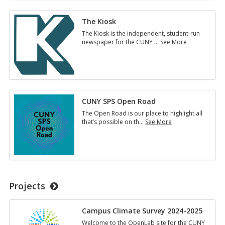
The Kiosk
The Kiosk is the independent, student-run
newspaper for the CUNY
…
See More
The
Kiosk
CUNY SPS Open Road
The Open Road is our place to highlight all
that’s possible on th
…
See More
CUNY
SPS
Open
Road
Projects
Campus Climate Survey 2024-2025
Welcome to the OpenLab site for the CUNY