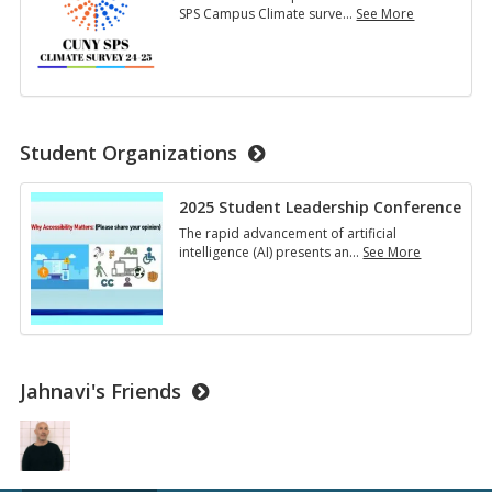
SPS Campus Climate surve
…
See More
Campus
Climate
Survey
2024-
2025
Student Organizations
2025 Student Leadership Conference
The rapid advancement of artificial
intelligence (AI) presents an
…
See More
2025
Student
Leadership
Conference
Jahnavi's Friends