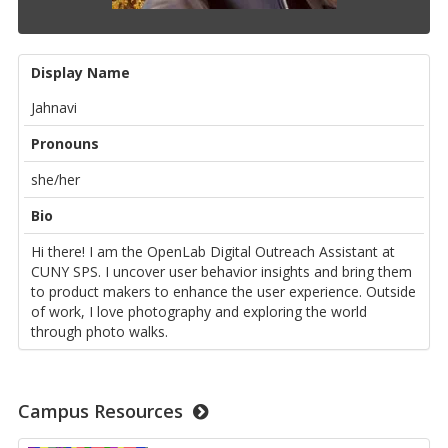
Display Name
Jahnavi
Pronouns
she/her
Bio
Hi there! I am the OpenLab Digital Outreach Assistant at
CUNY SPS. I uncover user behavior insights and bring them
to product makers to enhance the user experience. Outside
of work, I love photography and exploring the world
through photo walks.
Campus Resources