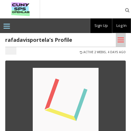
CUNY
SPS
OpenLab
Sign Up
Log In
Tog
rafadavisportela’s Profile
nav
ACTIVE 2 WEEKS, 4 DAYS AGO