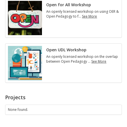
Open for All Workshop
An openly licensed workshop on using OER &
Open Pedagogy to f
…
See More
Open
for
All
Workshop
Open UDL Workshop
An openly licensed workshop on the overlap
between Open Pedagogy
…
See More
Open
UDL
Workshop
Projects
None found.