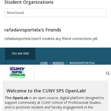
Student Organizations
None found.
rafadavisportela's Friends
rafadavisportela hasn't created any friend connections yet.
YOU ARE HERE
HOME
/
MEMBERS
/
RAFADAVISPORTELA
CUNY
SPS
OpenLab
Welcome to the CUNY SPS OpenLab!
The
OpenLab
is an open-source, digital platform designed to
support community at CUNY School of Professional Studies,
and to promote student and faculty engagement in the