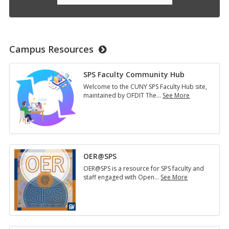
Campus Resources
SPS Faculty Community Hub
Welcome to the CUNY SPS Faculty Hub site,
maintained by OFDIT The
…
See More
SPS
Faculty
Community
Hub
OER@SPS
OER@SPS is a resource for SPS faculty and
staff engaged with Open
…
See More
OER@SPS