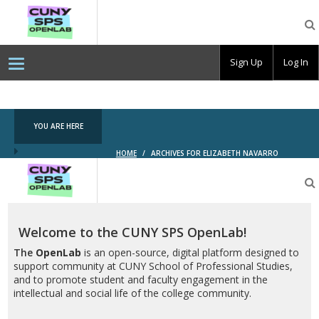
CUNY
SPS
OpenLab
Sign Up
Log In
YOU ARE HERE
HOME
/
ARCHIVES FOR ELIZABETH NAVARRO
CUNY
SPS
OpenLab
Welcome to the CUNY SPS OpenLab!
The
OpenLab
is an open-source, digital platform designed to
support community at CUNY School of Professional Studies,
and to promote student and faculty engagement in the
intellectual and social life of the college community.