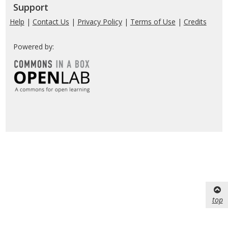
Support
Help
|
Contact Us
|
Privacy Policy
|
Terms of Use
|
Credits
Powered by:
top