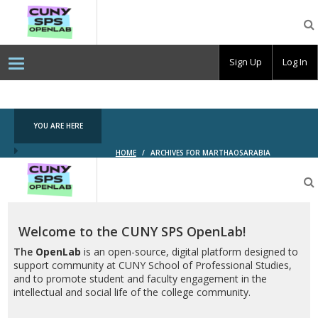
CUNY
SPS
OpenLab
Sign Up
Log In
YOU ARE HERE
HOME
/
ARCHIVES FOR MARTHAOSARABIA
CUNY
SPS
OpenLab
Welcome to the CUNY SPS OpenLab!
The
OpenLab
is an open-source, digital platform designed to
support community at CUNY School of Professional Studies,
and to promote student and faculty engagement in the
intellectual and social life of the college community.