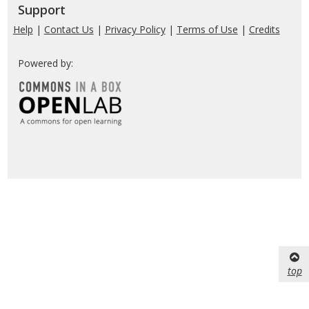
Support
Help
|
Contact Us
|
Privacy Policy
|
Terms of Use
|
Credits
Powered by:
top