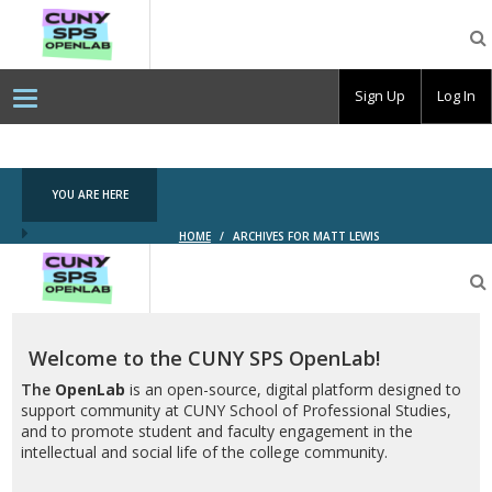
CUNY
SPS
OpenLab
Sign Up
Log In
YOU ARE HERE
HOME
/
ARCHIVES FOR MATT LEWIS
CUNY
SPS
OpenLab
Welcome to the CUNY SPS OpenLab!
The
OpenLab
is an open-source, digital platform designed to
support community at CUNY School of Professional Studies,
and to promote student and faculty engagement in the
intellectual and social life of the college community.