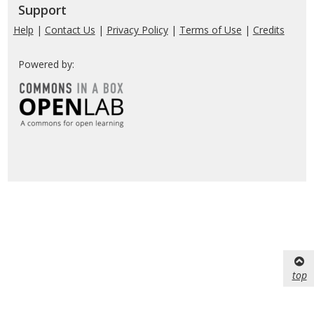
Support
Help
|
Contact Us
|
Privacy Policy
|
Terms of Use
|
Credits
Powered by:
top