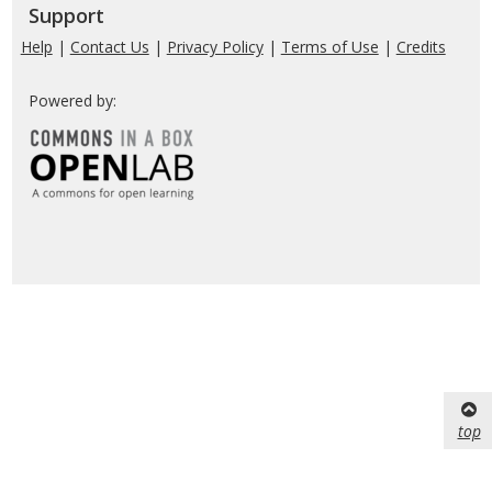
Support
Help
|
Contact Us
|
Privacy Policy
|
Terms of Use
|
Credits
Powered by:
top