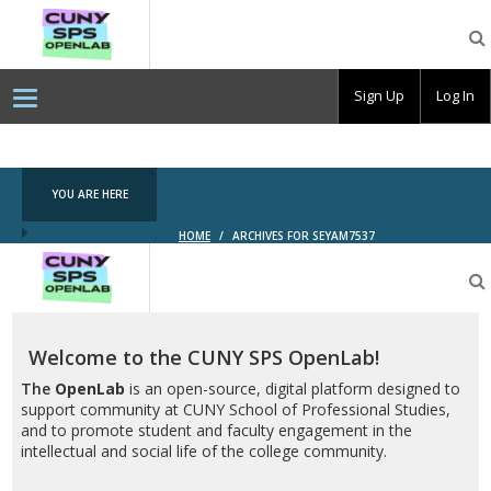
CUNY
SPS
OpenLab
Sign Up
Log In
YOU ARE HERE
HOME
/
ARCHIVES FOR SEYAM7537
CUNY
SPS
OpenLab
Welcome to the CUNY SPS OpenLab!
The
OpenLab
is an open-source, digital platform designed to
support community at CUNY School of Professional Studies,
and to promote student and faculty engagement in the
intellectual and social life of the college community.