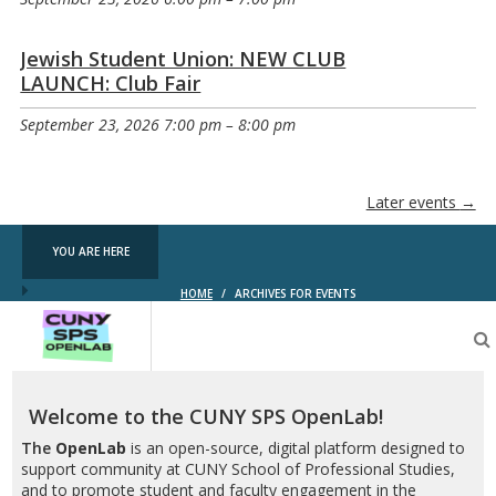
Jewish Student Union: NEW CLUB
LAUNCH: Club Fair
September 23, 2026 7:00 pm
–
8:00 pm
Later events
→
YOU ARE HERE
HOME
/
ARCHIVES FOR EVENTS
CUNY
SPS
OpenLab
Welcome to the CUNY SPS OpenLab!
The
OpenLab
is an open-source, digital platform designed to
support community at CUNY School of Professional Studies,
and to promote student and faculty engagement in the