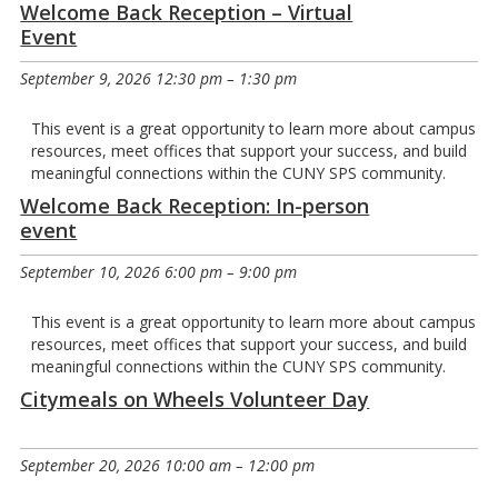
Welcome Back Reception – Virtual
Event
September 9, 2026 12:30 pm
–
1:30 pm
This event is a great opportunity to learn more about campus
resources, meet offices that support your success, and build
meaningful connections within the CUNY SPS community.
Welcome Back Reception: In-person
event
September 10, 2026 6:00 pm
–
9:00 pm
This event is a great opportunity to learn more about campus
resources, meet offices that support your success, and build
meaningful connections within the CUNY SPS community.
Citymeals on Wheels Volunteer Day
September 20, 2026 10:00 am
–
12:00 pm