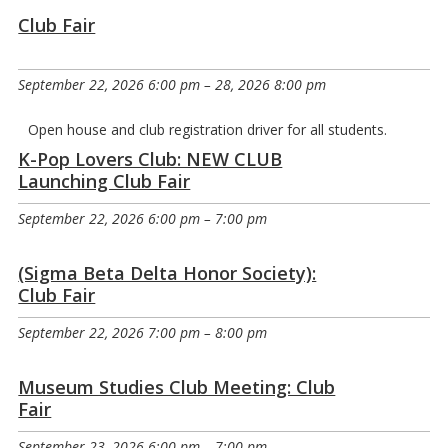
Club Fair
September 22, 2026 6:00 pm
–
28, 2026 8:00 pm
Open house and club registration driver for all students.
K-Pop Lovers Club: NEW CLUB
Launching Club Fair
September 22, 2026 6:00 pm
–
7:00 pm
(Sigma Beta Delta Honor Society):
Club Fair
September 22, 2026 7:00 pm
–
8:00 pm
Museum Studies Club Meeting: Club
Fair
September 23, 2026 6:00 pm
–
7:00 pm