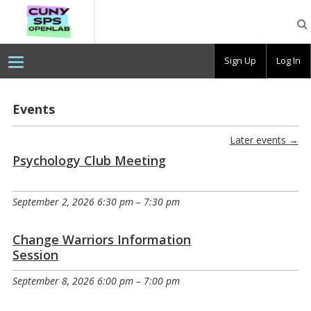
CUNY
SPS
OpenLab
Sign Up
Log In
Events
Later events
→
Psychology Club Meeting
September 2, 2026 6:30 pm
–
7:30 pm
Change Warriors Information
Session
September 8, 2026 6:00 pm
–
7:00 pm