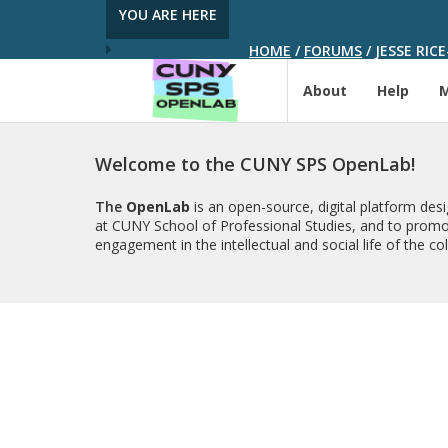
YOU ARE HERE
HOME
/
FORUMS
/
JESSE RIC
About
Help
Welcome to the CUNY SPS OpenLab!
The
OpenLab
is an open-source, digital platform de
at CUNY School of Professional Studies, and to promo
engagement in the intellectual and social life of the c