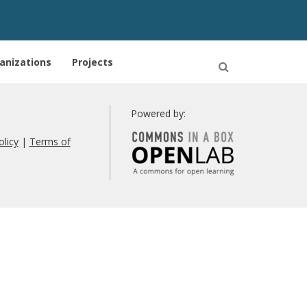
anizations
Projects
Open
Search
Powered by:
olicy
|
Terms of