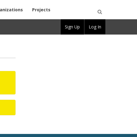
anizations
Projects
Open
Sign Up
Log In
Search