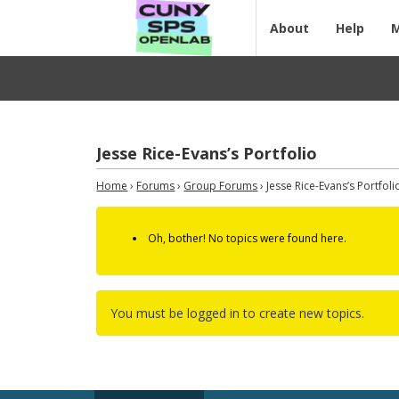
About
Help
Jesse Rice-Evans’s Portfolio
Home
›
Forums
›
Group Forums
›
Jesse Rice-Evans’s Portfoli
Oh, bother! No topics were found here.
You must be logged in to create new topics.