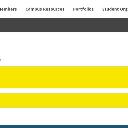
Members
Campus Resources
Portfolios
Student Org
o