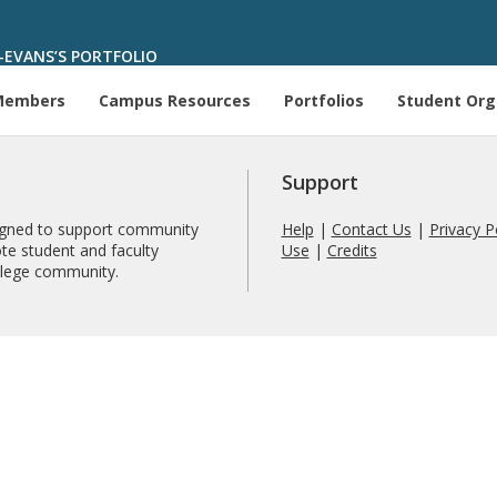
E-EVANS’S PORTFOLIO
Members
Campus Resources
Portfolios
Student Org
Support
signed to support community
Help
|
Contact Us
|
Privacy P
te student and faculty
Use
|
Credits
ollege community.