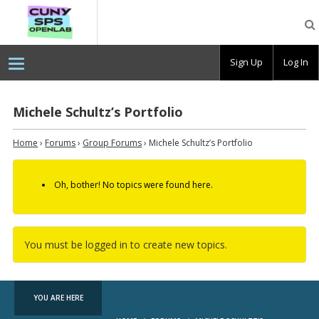
CUNY
SPS
OpenLab
Sign Up
Log In
Michele Schultz’s Portfolio
Home
›
Forums
›
Group Forums
›
Michele Schultz’s Portfolio
Oh, bother! No topics were found here.
You must be logged in to create new topics.
YOU ARE HERE