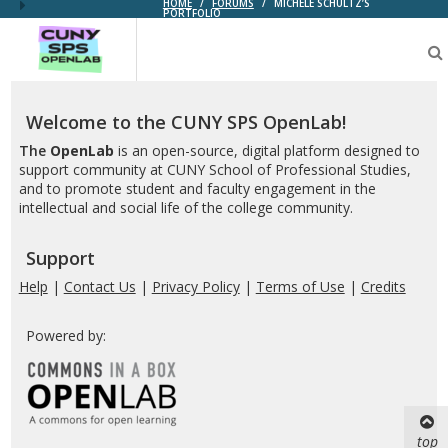
HOME
/
FORUMS
/
MICHELE SCHULTZ’S
PORTFOLIO
CUNY
SPS
OpenLab
Welcome to the CUNY SPS OpenLab!
The
OpenLab
is an open-source, digital platform designed to
support community at CUNY School of Professional Studies,
and to promote student and faculty engagement in the
intellectual and social life of the college community.
Support
Help
|
Contact Us
|
Privacy Policy
|
Terms of Use
|
Credits
Powered by:
top