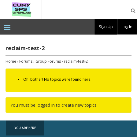
CUNY
SPS
OpenLab
Sign Up
Log In
reclaim-test-2
Home
›
Forums
›
Group Forums
›
reclaim-test-2
Oh, bother! No topics were found here.
You must be logged in to create new topics.
YOU ARE HERE