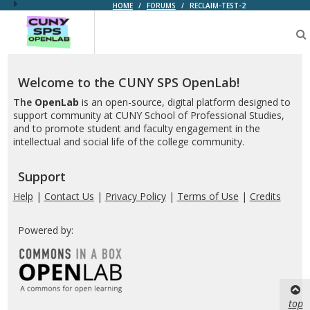
HOME
/
FORUMS
/
RECLAIM-TEST-2
CUNY
SPS
OpenLab
Welcome to the CUNY SPS OpenLab!
The
OpenLab
is an open-source, digital platform designed to
support community at CUNY School of Professional Studies,
and to promote student and faculty engagement in the
intellectual and social life of the college community.
Support
Help
|
Contact Us
|
Privacy Policy
|
Terms of Use
|
Credits
Powered by:
top