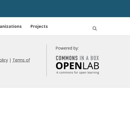
anizations
Projects
Open
Search
Powered by:
olicy
|
Terms of