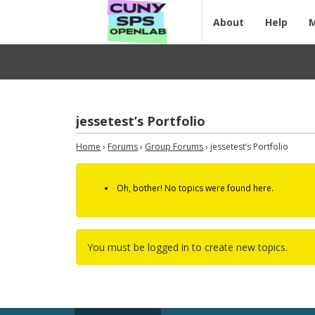
About
Help
jessetest’s Portfolio
Home
›
Forums
›
Group Forums
›
jessetest’s Portfolio
Oh, bother! No topics were found here.
You must be logged in to create new topics.