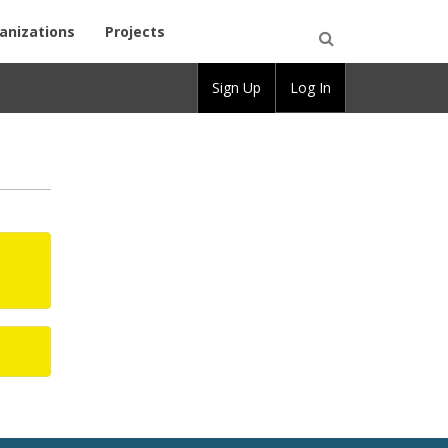
anizations
Projects
Open
Sign Up
Log In
Search