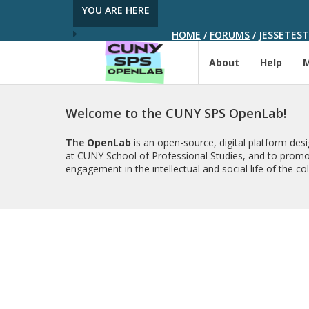
YOU ARE HERE
HOME
/
FORUMS
/
JESSETEST
About
Help
Welcome to the CUNY SPS OpenLab!
The
OpenLab
is an open-source, digital platform de
at CUNY School of Professional Studies, and to promo
engagement in the intellectual and social life of the c