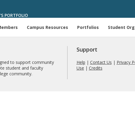
’S PORTFOLIO
Members
Campus Resources
Portfolios
Student Org
Support
signed to support community
Help
|
Contact Us
|
Privacy P
te student and faculty
Use
|
Credits
ollege community.