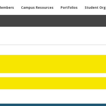
Members
Campus Resources
Portfolios
Student Org