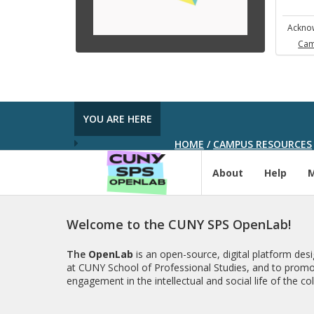
Acknow
Cam
YOU ARE HERE
HOME
/
CAMPUS RESOURCES
About
Help
Welcome to the CUNY SPS OpenLab!
The
OpenLab
is an open-source, digital platform de
at CUNY School of Professional Studies, and to promo
engagement in the intellectual and social life of the c