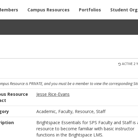
Members
Campus Resources
Portfolios
Student Org
ACTIVE 2 
ampus Resource is PRIVATE, and you must be a member to view the corresponding Sit
us Resource
Jesse Rice-Evans
act
gory
Academic, Faculty, Resource, Staff
iption
Brightspace Essentials for SPS Faculty and Staff is 
resource to become familiar with basic instructor
functions in the Brightspace LMS.