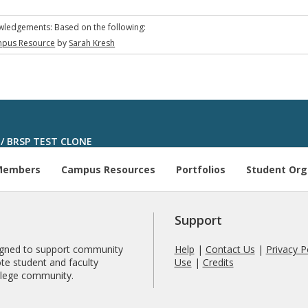
ledgements: Based on the following:
pus Resource
by
Sarah Kresh
/
BRSP TEST CLONE
Members
Campus Resources
Portfolios
Student Org
Support
signed to support community
Help
|
Contact Us
|
Privacy P
te student and faculty
Use
|
Credits
ollege community.