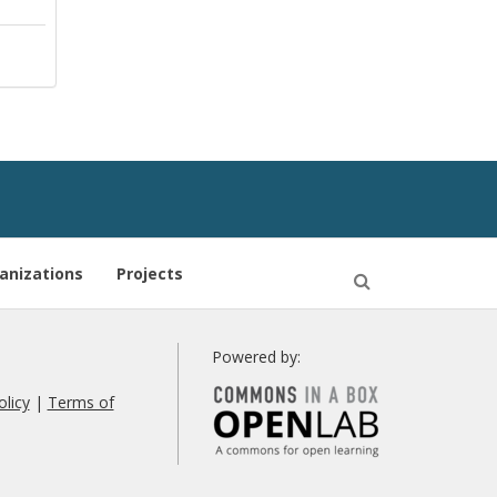
anizations
Projects
Open
Search
Powered by:
olicy
|
Terms of