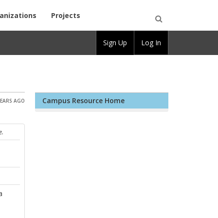
anizations
Projects
Open
Sign Up
Log In
Search
Campus Resource Home
YEARS AGO
e.
a