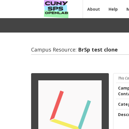
About
Help
Campus Resource:
BrSp test clone
This C
Camp
Cont
Cate
Descr