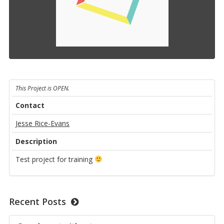
This Project is OPEN.
Contact
Jesse Rice-Evans
Description
Test project for training
Recent Posts