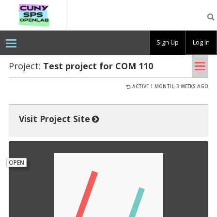
CUNY
SPS
OpenLab
Sign Up
Log In
Tog
Project:
Test pro­ject for COM 110
nav
ACTIVE 1 MONTH, 3 WEEKS AGO
Visit Project Site
OPEN