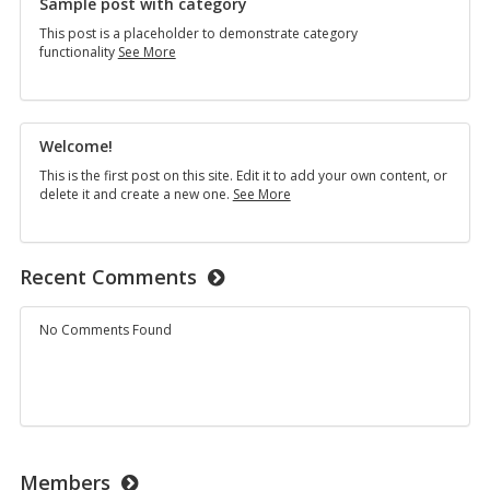
Sample post with category
This post is a placeholder to demonstrate category
Sample
functionality
See More
post
with
category
Welcome!
This is the first post on this site. Edit it to add your own content, or
Welcome!
delete it and create a new one.
See More
Recent Comments
No Comments Found
Members