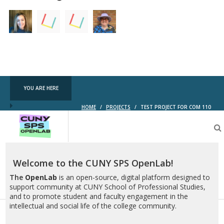
YOU ARE HERE
HOME
/
PROJECTS
/
TEST PROJECT FOR COM 110
CUNY
SPS
OpenLab
Welcome to the CUNY SPS OpenLab!
The
OpenLab
is an open-source, digital platform designed to
support community at CUNY School of Professional Studies,
and to promote student and faculty engagement in the
intellectual and social life of the college community.