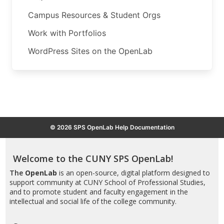
Campus Resources & Student Orgs
Work with Portfolios
WordPress Sites on the OpenLab
© 2026 SPS OpenLab Help Documentation
Welcome to the CUNY SPS OpenLab!
The
OpenLab
is an open-source, digital platform designed to
support community at CUNY School of Professional Studies,
and to promote student and faculty engagement in the
intellectual and social life of the college community.