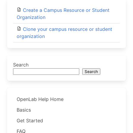
Create a Campus Resource or Student
Organization
Clone your campus resource or student
organization
Search
Search
OpenLab Help Home
Basics
Get Started
FAQ