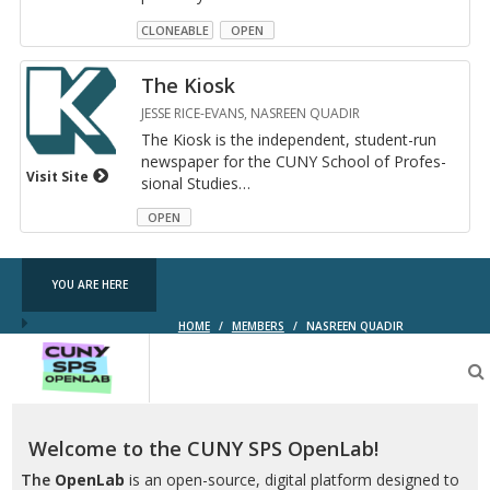
CLONEABLE
OPEN
The Kiosk
JESSE RICE-EVANS, NASREEN QUADIR
The Kiosk is the in­de­pen­dent, stu­dent-run
news­pa­per for the CUNY School of Pro­fes­
Visit Site
sional Stud­ies
…
OPEN
YOU ARE HERE
HOME
/
MEMBERS
/
NASREEN QUADIR
CUNY
SPS
OpenLab
Welcome to the CUNY SPS OpenLab!
The
OpenLab
is an open-source, digital platform designed to