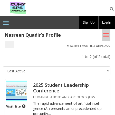
CUNY
SPS
OpenLab
Sign Up
Log In
Tog
Nasreen Quadir’s Profile
nav
ACTIVE 1 MONTH, 3 WEEKS AGO
1 to 2 (of 2 total)
Se
so
or
2025 Student Leadership
Conference
HUMAN RELATIONS AND SOCIOLOGY (HRS
…
The rapid ad­vance­ment of ar­ti­fi­cial in­tel­li­
Visit Site
gence (AI) pre­sents an un­prece­dented op­
por­tu­nity
…