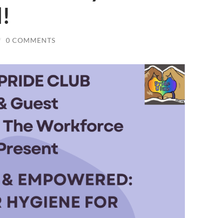
l!
/
0 COMMENTS