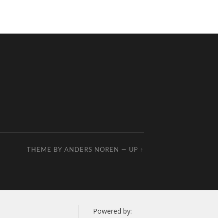
THEME BY
ANDERS NOREN
—
UP ↑
Powered by: