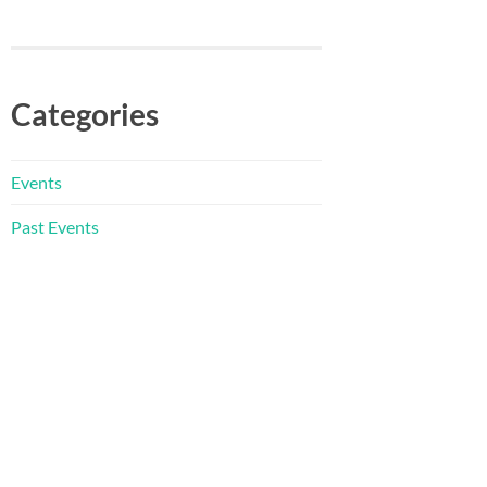
Categories
Events
Past Events