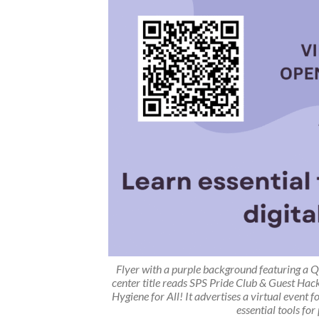
Flyer with a purple background featuring a Q
center title reads
SPS Pride Club & Guest Hac
Hygiene for All!
It advertises a virtual event
essential tools for