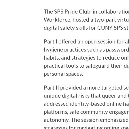
The SPS Pride Club, in collaborati
Workforce, hosted a two-part virt
digital safety skills for CUNY SPS s
Part I offered an open session for a
hygiene practices such as password 
habits, and strategies to reduce onl
practical tools to safeguard their d
personal spaces.
Part II provided a more targeted s
unique digital risks that queer an
addressed identity-based online ha
platforms, safe community engageme
autonomy. The session emphasize
strategies for navigating online spa