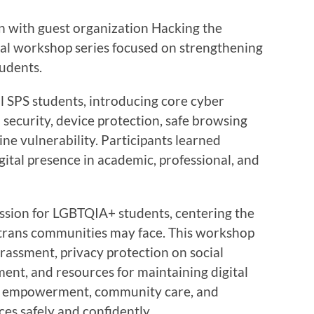
on with guest organization Hacking the
ual workshop series focused on strengthening
tudents.
ll SPS students, introducing core cyber
security, device protection, safe browsing
ine vulnerability. Participants learned
igital presence in academic, professional, and
ession for LGBTQIA+ students, centering the
d trans communities may face. This workshop
rassment, privacy protection on social
nt, and resources for maintaining digital
d empowerment, community care, and
ces safely and confidently.