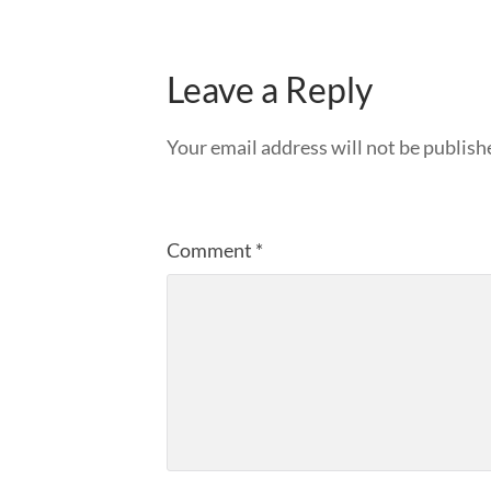
Leave a Reply
Your email address will not be publish
Comment
*