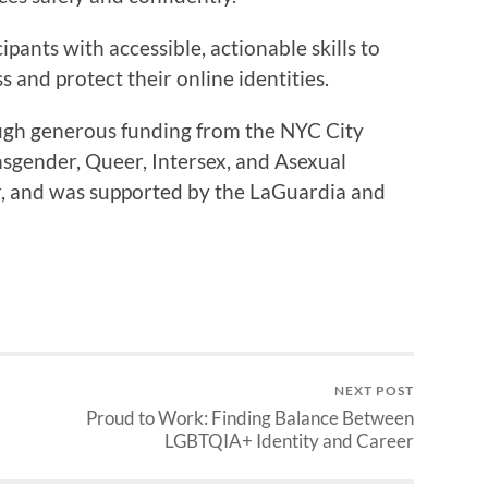
ipants with accessible, actionable skills to
and protect their online identities.
ugh generous funding from the NYC City
nsgender, Queer, Intersex, and Asexual
r, and was supported by the LaGuardia and
NEXT POST
Proud to Work: Finding Balance Between
LGBTQIA+ Identity and Career