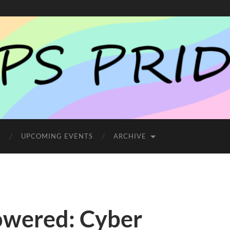
E
UPCOMING EVENTS
ARCHIVE
owered: Cyber