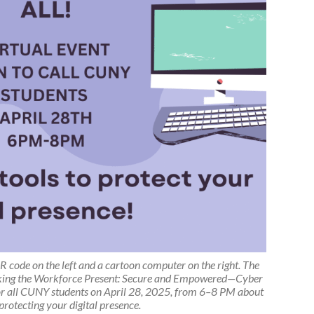
R code on the left and a cartoon computer on the right. The
king the Workforce Present: Secure and Empowered—Cyber
 for all CUNY students on April 28, 2025, from 6–8 PM about
 protecting your digital presence.