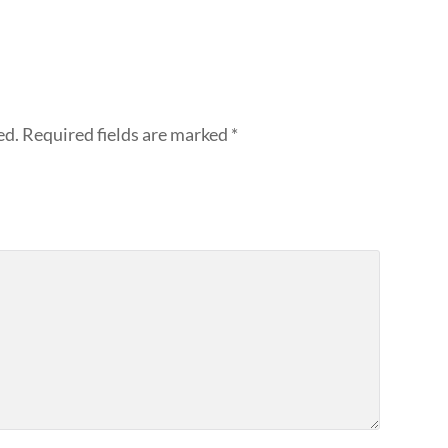
ed.
Required fields are marked
*