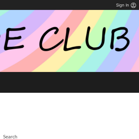
Sign In
Search