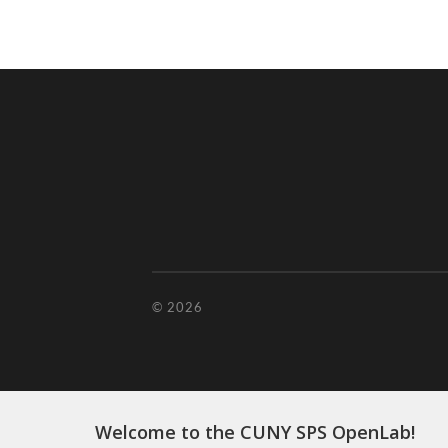
© 2026
Welcome to the CUNY SPS OpenLab!