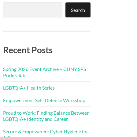
Search
Recent Posts
Spring 2026 Event Archive – CUNY SPS
Pride Club
LGBTQIA+ Health Series
Empowerment Self-Defense Workshop
Proud to Work: Finding Balance Between
LGBTQIA+ Identity and Career
Secure & Empowered: Cyber Hygiene for