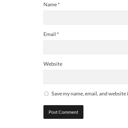
Name
*
Email
*
Website
Save my name, email, and website i