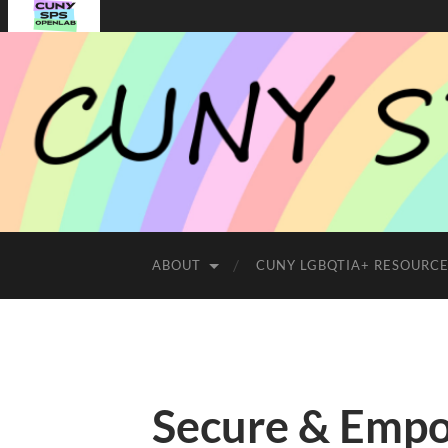
ABOUT
CUNY LGBQTIA+ RESOURC
Secure & Emp