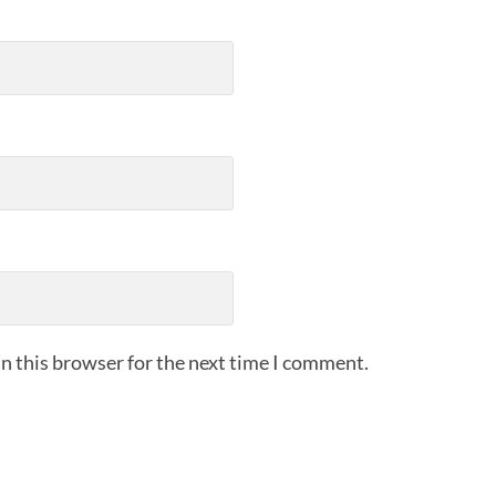
n this browser for the next time I comment.