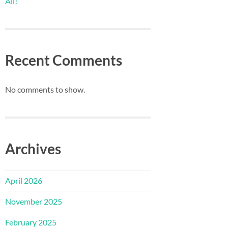
All!
Recent Comments
No comments to show.
Archives
April 2026
November 2025
February 2025