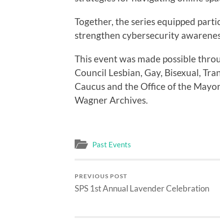
Together, the series equipped partic
strengthen cybersecurity awareness 
This event was made possible thro
Council Lesbian, Gay, Bisexual, Tra
Caucus and the Office of the Mayo
Wagner Archives.
Past Events
PREVIOUS POST
SPS 1st Annual Lavender Celebration