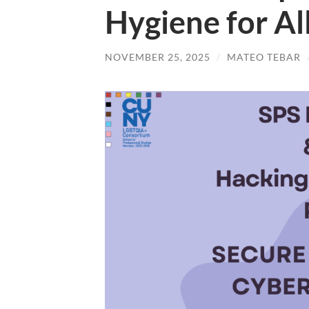
Hygiene for Al
NOVEMBER 25, 2025
/
MATEO TEBAR