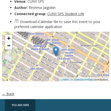
Venue:
CUNY SPS
Author:
Reshma Jaigobin
Connected group:
CUNY SPS Student Life
Download iCalendar file
to save this event to your
preferred calendar application
+
−
Leaflet
| ©
OpenStreetMap
contributors
← Back
YOU ARE HERE