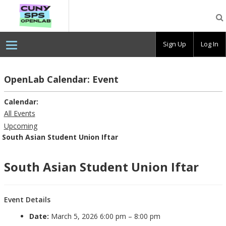
CUNY
SPS
OpenLab
Sign Up
Log In
OpenLab Calendar: Event
Calendar:
All Events
Upcoming
South Asian Student Union Iftar
South Asian Student Union Iftar
Event Details
Date:
March 5, 2026 6:00 pm
–
8:00 pm