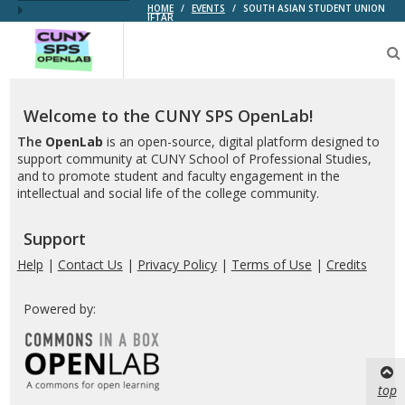
HOME
/
EVENTS
/
SOUTH ASIAN STUDENT UNION
IFTAR
CUNY
SPS
OpenLab
Welcome to the CUNY SPS OpenLab!
The
OpenLab
is an open-source, digital platform designed to
support community at CUNY School of Professional Studies,
and to promote student and faculty engagement in the
intellectual and social life of the college community.
Support
Help
|
Contact Us
|
Privacy Policy
|
Terms of Use
|
Credits
Powered by:
top