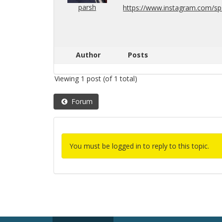
parsh
https://​www.​instagram.​com/​sps​
Author
Posts
Viewing 1 post (of 1 total)
Forum
You must be logged in to reply to this topic.