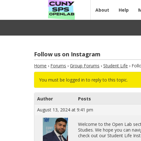
About
Help
Follow us on Instagram
Home
›
Forums
›
Group Forums
›
Student Life
›
Foll
You must be logged in to reply to this topic.
Author
Posts
August 13, 2024 at 9:41 pm
Wel­come to the Open Lab sec­ti
Stud­ies. We hope you can nav­i­g
check out our Stu­dent Life In­st