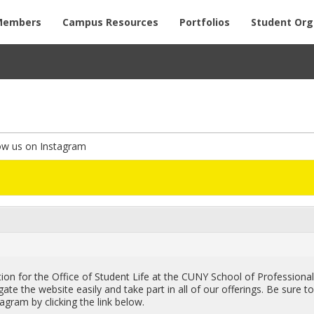
Members
Campus Resources
Portfolios
Student Org
ow us on Instagram
on for the Of­fice of Stu­dent Life at the CUNY School of Pro­fes­siona
ate the web­site eas­ily and take part in all of our of­fer­ings. Be sure t
a­gram by click­ing the link below.