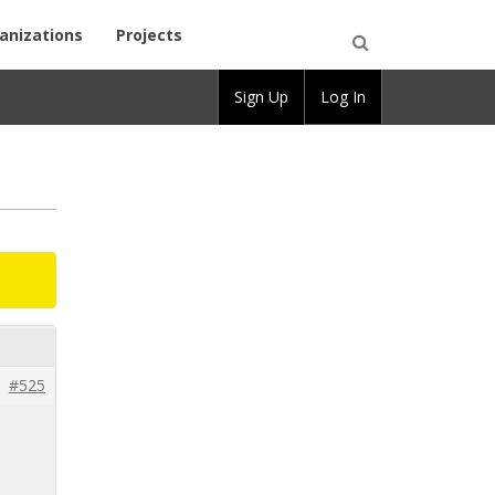
anizations
Projects
Open
Sign Up
Log In
Search
#525
l
o