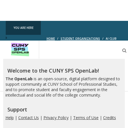
YOU ARE HERE
HOME
/
STUDENT ORGANIZATIONS
/
AI CLUB
CUNY
SPS
OpenLab
Welcome to the CUNY SPS OpenLab!
The
OpenLab
is an open-source, digital platform designed to
support community at CUNY School of Professional Studies,
and to promote student and faculty engagement in the
intellectual and social life of the college community.
Support
Help
|
Contact Us
|
Privacy Policy
|
Terms of Use
|
Credits