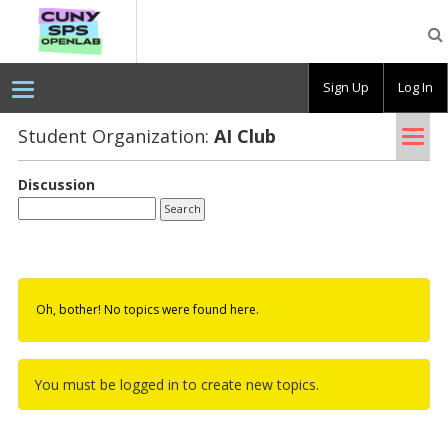
CUNY
SPS
OpenLab
Sign Up
Log In
Tog
Student Organization:
AI Club
nav
Discussion
Oh, bother! No topics were found here.
You must be logged in to create new topics.