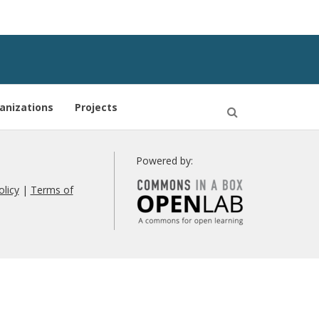
anizations
Projects
Open
Search
Powered by:
olicy
|
Terms of