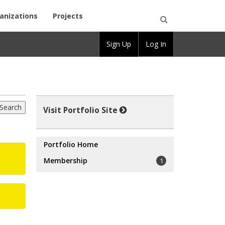
anizations
Projects
Open
Sign Up
Log In
Search
Visit Portfolio Site
Portfolio Home
Membership
1