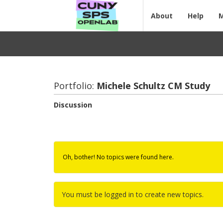
About
Help
Portfolio:
Michele Schultz CM Study
Discussion
Oh, bother! No topics were found here.
You must be logged in to create new topics.