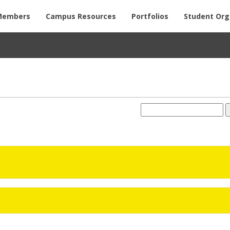
Members
Campus Resources
Portfolios
Student Org