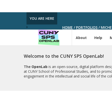
YOU ARE HERE
HOME
/
PORTFOLIOS
/
MICHE
About
Help
Welcome to the CUNY SPS OpenLab!
The
OpenLab
is an open-source, digital platform de
at CUNY School of Professional Studies, and to promo
engagement in the intellectual and social life of the c