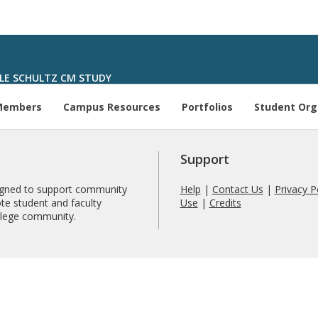
LE SCHULTZ CM STUDY
Members
Campus Resources
Portfolios
Student Org
Support
signed to support community
Help
|
Contact Us
|
Privacy P
te student and faculty
Use
|
Credits
ollege community.