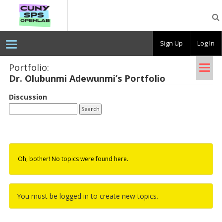
CUNY
SPS
OpenLab
Sign Up
Log In
Tog
Portfolio:
Dr. Ol­ubunmi Adewunmi’s Port­fo­lio
nav
Discussion
Oh, bother! No topics were found here.
You must be logged in to create new topics.