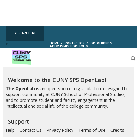
YOU ARE HERE
HOME
/
PORTFOLIOS
/
DR. OLUBUNMI
ADEWUNMI'S PORTFOLIO
CUNY
SPS
OpenLab
Welcome to the CUNY SPS OpenLab!
The
OpenLab
is an open-source, digital platform designed to
support community at CUNY School of Professional Studies,
and to promote student and faculty engagement in the
intellectual and social life of the college community.
Support
Help
|
Contact Us
|
Privacy Policy
|
Terms of Use
|
Credits