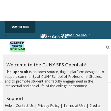
YOU ARE HERE
HOME
/
STUDENT ORGANIZATIONS
/
PHOTOGRAPHY CLUB
CUNY
SPS
OpenLab
Welcome to the CUNY SPS OpenLab!
The
OpenLab
is an open-source, digital platform designed to
support community at CUNY School of Professional Studies,
and to promote student and faculty engagement in the
intellectual and social life of the college community.
Support
Help
|
Contact Us
|
Privacy Policy
|
Terms of Use
|
Credits