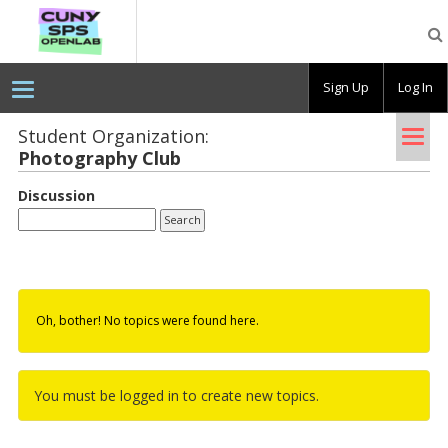
CUNY
SPS
OpenLab
Sign Up
Log In
Tog
Student Organization:
Pho­tog­ra­phy Club
nav
Discussion
Oh, bother! No topics were found here.
You must be logged in to create new topics.