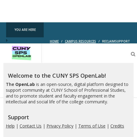
YOU ARE HERE
HOME
/
CAMPUS RESOURCES
/
RECLAIMSUPPORT
CUNY
SPS
OpenLab
Welcome to the CUNY SPS OpenLab!
The
OpenLab
is an open-source, digital platform designed to
support community at CUNY School of Professional Studies,
and to promote student and faculty engagement in the
intellectual and social life of the college community.
Support
Help
|
Contact Us
|
Privacy Policy
|
Terms of Use
|
Credits