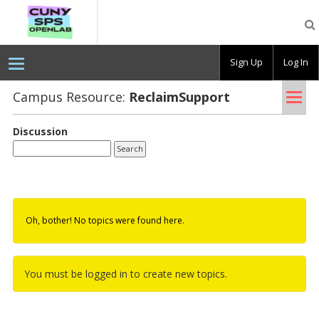
CUNY
SPS
OpenLab
Sign Up
Log In
Tog
Campus Resource:
Re­claim­Sup­port
nav
Discussion
Oh, bother! No topics were found here.
You must be logged in to create new topics.