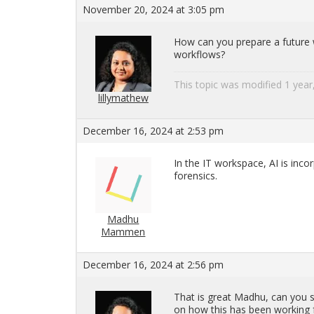
November 20, 2024 at 3:05 pm
How can you pre­pare a fu­ture wo
work­flows?
This topic was mod­i­fied 1 ye
lillymathew
December 16, 2024 at 2:53 pm
In the IT work­space, AI is in­cor­
foren­sics.
Madhu
Mammen
December 16, 2024 at 2:56 pm
That is great Madhu, can you sh
on how this has been work­ing f