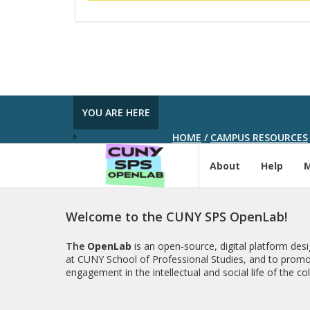
YOU ARE HERE
HOME
/
CAMPUS RESOURCES
About
Help
Welcome to the CUNY SPS OpenLab!
The
OpenLab
is an open-source, digital platform de
at CUNY School of Professional Studies, and to promo
engagement in the intellectual and social life of the c