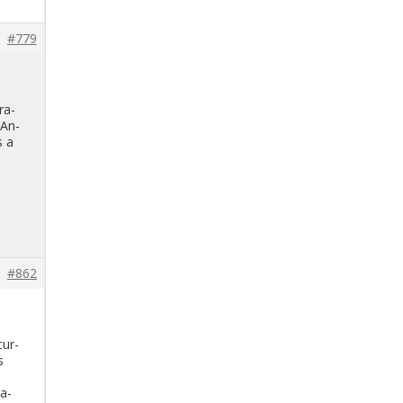
#779
r­a­
 An­
s a
#862
cur­
s
ra­