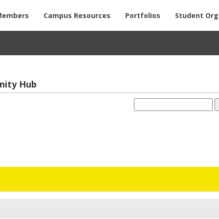
Members
Campus Resources
Portfolios
Student Org
­nity Hub