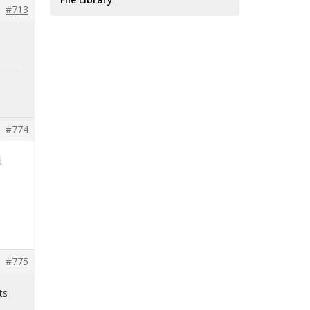
#713
#774
l
#775
ts