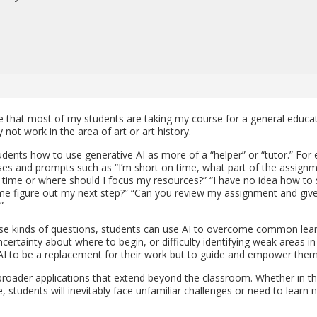
re that most of my stu­dents are tak­ing my course for a gen­eral ed­u­ca­
y not work in the area of art or art his­tory.
u­dents how to use gen­er­a­tive AI as more of a “helper” or “tutor.” For 
 cases and prompts such as “I’m short on time, what part of the as­sign­
 time or where should I focus my re­sources?” “I have no idea how to 
me fig­ure out my next step?” “Can you re­view my as­sign­ment and gi
”
ese kinds of ques­tions, stu­dents can use AI to over­come com­mon lear
, un­cer­tainty about where to begin, or dif­fi­culty iden­ti­fy­ing weak areas in
 AI to be a re­place­ment for their work but to guide and em­power them
 broader ap­pli­ca­tions that ex­tend be­yond the class­room. Whether in t
, stu­dents will in­evitably face un­fa­mil­iar chal­lenges or need to learn