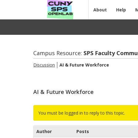
About
Help
Campus Resource:
SPS Fac­ulty Com­mu
Discussion
AI & Fu­ture Work­force
AI & Future Workforce
You must be logged in to reply to this topic.
Author
Posts