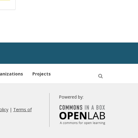
anizations
Projects
Open
Search
Powered by:
olicy
|
Terms of