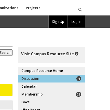
anizations
Projects
Open
Sign Up
Log In
Search
Visit Campus Resource Site
Campus Resource Home
Discussion
4
Calendar
Membership
23
Docs
File Library