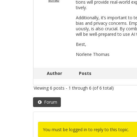
tions will pro­vide real-world ex­
tively.
Ad­di­tion­ally, it’s im­por­tant to 
bias and pri­vacy con­cerns. Em­ph
u­ously, is also cru­cial. By com­b
will be well-pre­pared to use AI 
Best,
Nor­lene Thomas
Author
Posts
Viewing 6 posts - 1 through 6 (of 6 total)
Forum
You must be logged in to reply to this topic.