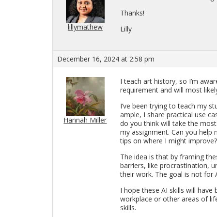
Thanks!
lillymathew
Lilly
December 16, 2024 at 2:58 pm
I teach art his­tory, so I’m awa
re­quire­ment and will most likel
I’ve been try­ing to teach my st
am­ple, I share prac­ti­cal use
Hannah Miller
do you think will take the most
my as­sign­ment. Can you help 
tips on where I might im­prove?
The idea is that by fram­ing th
bar­ri­ers, like pro­cras­ti­na­tion
their work. The goal is not for
I hope these AI skills will have
work­place or other areas of life
skills.