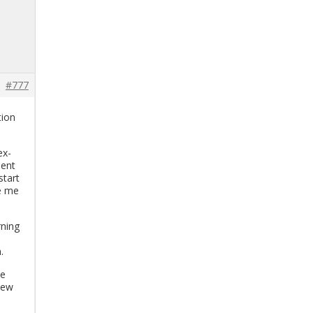
#777
tion
ex­
ment
start
ve me
n­ing
.
he
 new