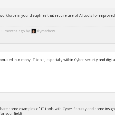
rk­force in your dis­ci­plines that re­quire use of AI tools for im­proved
ar, 8 months ago by
lil­ly­mathew
.
po­rated into many IT tools, es­pe­cially within Cy­ber-se­cu­rity and dig­i­ta
are some ex­am­ples of IT tools with Cy­ber-Se­cu­rity and some in­sigh
or your field?