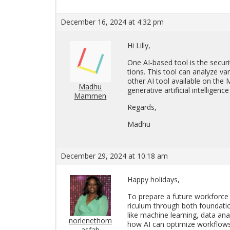
December 16, 2024 at 4:32 pm
Hi Lilly,
One AI-based tool is the se­cu­rity
tions. This tool can an­a­lyze va
other AI tool avail­able on the Mi
Madhu
gen­er­a­tive ar­ti­fi­cial in­tel­li
Mammen
Re­gards,
Madhu
December 29, 2024 at 10:18 am
Happy hol­i­days,
To pre­pare a fu­ture work­force for
ricu­lum through both foun­da­tion
like ma­chine learn­ing, data analy
norlenethom
how AI can op­ti­mize work­flows i
asfab