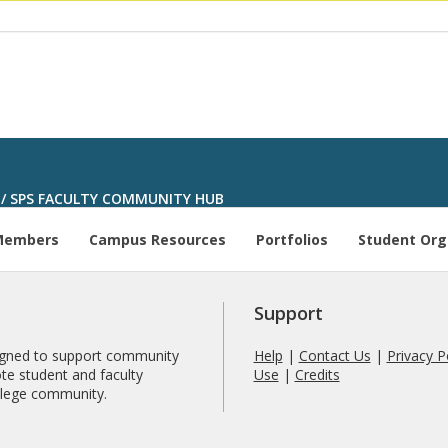
/
SPS FACULTY COMMUNITY HUB
Members
Campus Resources
Portfolios
Student Org
Support
signed to support community
Help
|
Contact Us
|
Privacy P
te student and faculty
Use
|
Credits
ollege community.