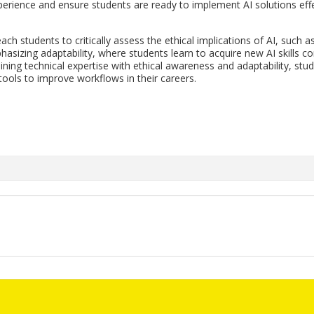
pe­ri­ence and en­sure stu­dents are ready to im­ple­ment AI so­lu­tions ef­f
teach stu­dents to crit­i­cally as­sess the eth­i­cal im­pli­ca­tions of AI, such a
a­siz­ing adapt­abil­ity, where stu­dents learn to ac­quire new AI skills con
in­ing tech­ni­cal ex­per­tise with eth­i­cal aware­ness and adapt­abil­ity, stu
tools to im­prove work­flows in their ca­reers.