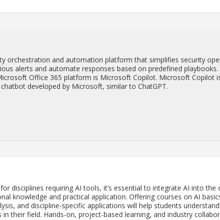
 or­ches­tra­tion and au­toma­tion plat­form that sim­pli­fies se­cu­rity op­e
r­i­ous alerts and au­to­mate re­sponses based on pre­de­fined play­books.
­crosoft Of­fice 365 plat­form is Mi­crosoft Copi­lot. Mi­crosoft Copi­lot i
­gence chat­bot de­vel­oped by Mi­crosoft, sim­i­lar to Chat­GPT.
 dis­ci­plines re­quir­ing AI tools, it’s es­sen­tial to in­te­grate AI into the 
al knowl­edge and prac­ti­cal ap­pli­ca­tion. Of­fer­ing courses on AI ba­sic
­sis, and dis­ci­pline-spe­cific ap­pli­ca­tions will help stu­dents un­der­stand
n their field. Hands-on, pro­ject-based learn­ing, and in­dus­try col­lab­o­