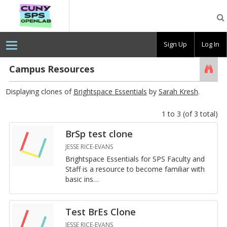
CUNY
SPS
OpenLab
Sign Up
Log In
Campus Resources
Searc
Displaying clones of
Brightspace Essentials
by
Sarah Kresh
.
1 to 3 (of 3 total)
BrSp test clone
JESSE RICE-EVANS
Bright­space Es­sen­tials for SPS Fac­ulty and
Staff is a re­source to be­come fa­mil­iar with
basic in­s
…
Test BrEs Clone
JESSE RICE-EVANS