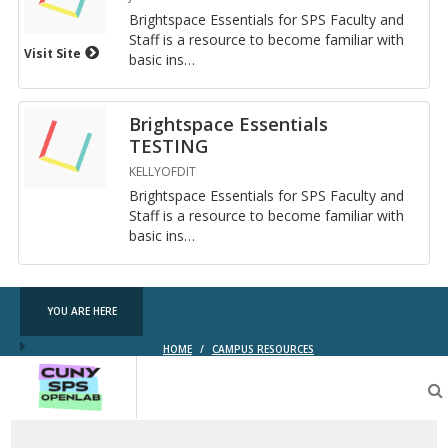
Bright­space Es­sen­tials for SPS Fac­ulty and
Staff is a re­source to be­come fa­mil­iar with
Visit Site
basic in­s
…
Brightspace Essentials
TESTING
KELLYOFDIT
Bright­space Es­sen­tials for SPS Fac­ulty and
Staff is a re­source to be­come fa­mil­iar with
basic in­s
…
YOU ARE HERE
HOME
/
CAMPUS RESOURCES
CUNY
SPS
OpenLab