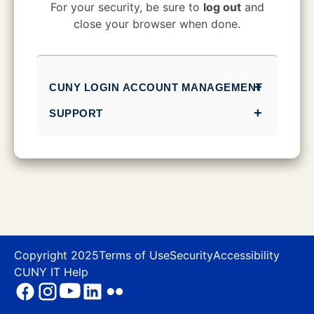
CUNY Login
For your security, be sure to
log out
and
close your browser when done.
CUNY LOGIN ACCOUNT MANAGEMENT
SUPPORT
Copyright 2025
Terms of Use
Security
Accessibility
CUNY IT Help