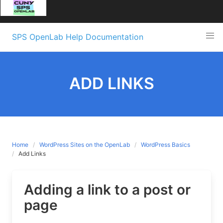
Skip
SPS OpenLab Help Documentation
to
content
ADD LINKS
Home
WordPress Sites on the OpenLab
WordPress Basics
Add Links
Adding a link to a post or
page