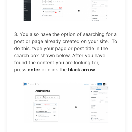
3. You also have the option of searching for a
post or page already created on your site. To
do this, type your page or post title in the
search box shown below. After you have
found the content you are looking for,
press
enter
or click the
black arrow
.