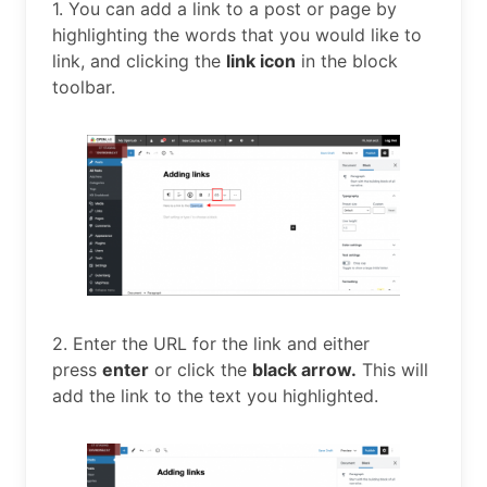
1. You can add a link to a post or page by
highlighting the words that you would like to
link, and clicking the
link icon
in the block
toolbar.
2. Enter the URL for the link and either
press
enter
or click the
black arrow.
This will
add the link to the text you highlighted.