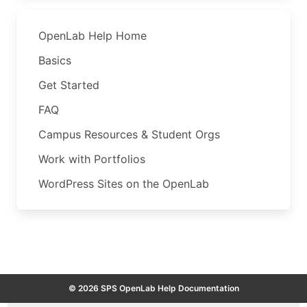
OpenLab Help Home
Basics
Get Started
FAQ
Campus Resources & Student Orgs
Work with Portfolios
WordPress Sites on the OpenLab
© 2026 SPS OpenLab Help Documentation