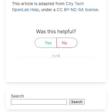
This article is adapted from
City Tech
OpenLab Help
, under a
CC BY-NC-SA license
.
Was this helpful?
Yes
No
0
/
0
Search
Search