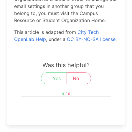
email settings in another group that you
belong to, you must visit the Campus
Resource or Student Organization Home.
This article is adapted from
City Tech
OpenLab Help
, under a
CC BY-NC-SA license
.
Was this helpful?
Yes
No
0
/
0