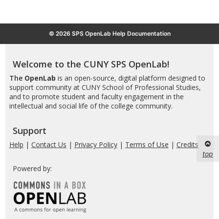
© 2026 SPS OpenLab Help Documentation
Welcome to the CUNY SPS OpenLab!
The
OpenLab
is an open-source, digital platform designed to
support community at CUNY School of Professional Studies,
and to promote student and faculty engagement in the
intellectual and social life of the college community.
Support
Help
|
Contact Us
|
Privacy Policy
|
Terms of Use
|
Credits
top
Powered by: