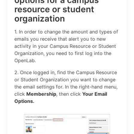
options for a campus
resource or student
organization
1. In order to change the amount and types of
emails you receive that alert you to new
activity in your Campus Resource or Student
Organization, you need to first log into the
OpenLab.
2. Once logged in, find the Campus Resource
or Student Organization you want to change
the email settings for. In the right-hand menu,
click
Membership
, then click
Your Email
Options.