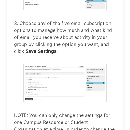
3. Choose any of the five email subscription
options to manage how much and what kind
of email you receive about activity in your
group by clicking the option you want, and
click
Save Settings
.
NOTE: You can only change the settings for
one Campus Resource or Student
Organization at a time. In order to change the