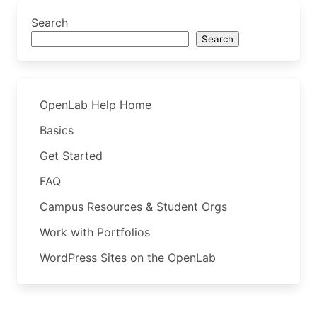
Search
Search
OpenLab Help Home
Basics
Get Started
FAQ
Campus Resources & Student Orgs
Work with Portfolios
WordPress Sites on the OpenLab