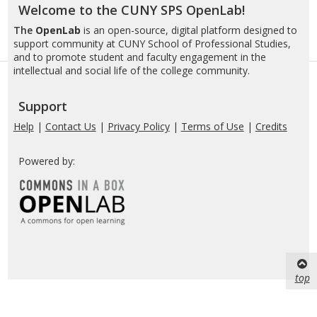
Welcome to the CUNY SPS OpenLab!
The
OpenLab
is an open-source, digital platform designed to
support community at CUNY School of Professional Studies,
and to promote student and faculty engagement in the
intellectual and social life of the college community.
Support
Help
|
Contact Us
|
Privacy Policy
|
Terms of Use
|
Credits
Powered by:
top