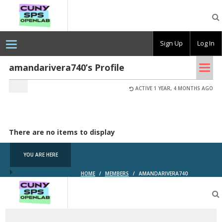
CUNY
SPS
OpenLab
Sign Up
Log In
Tog
amandarivera740’s Profile
nav
ACTIVE 1 YEAR, 4 MONTHS AGO
There are no items to display
YOU ARE HERE
HOME
/
MEMBERS
/
AMANDARIVERA740
CUNY
SPS
OpenLab