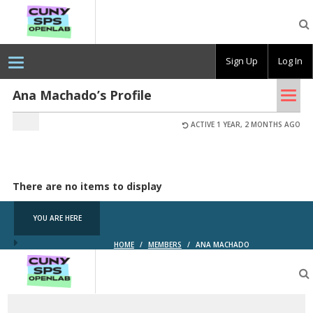
CUNY
SPS
OpenLab
Sign Up
Log In
Tog
Ana Machado’s Profile
nav
ACTIVE 1 YEAR, 2 MONTHS AGO
There are no items to display
YOU ARE HERE
HOME
/
MEMBERS
/
ANA MACHADO
CUNY
SPS
OpenLab