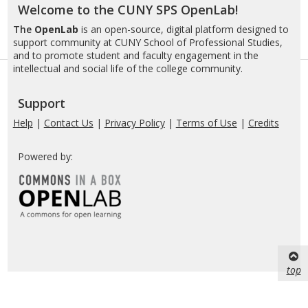
Welcome to the CUNY SPS OpenLab!
The
OpenLab
is an open-source, digital platform designed to
support community at CUNY School of Professional Studies,
and to promote student and faculty engagement in the
intellectual and social life of the college community.
Support
Help
|
Contact Us
|
Privacy Policy
|
Terms of Use
|
Credits
Powered by:
top