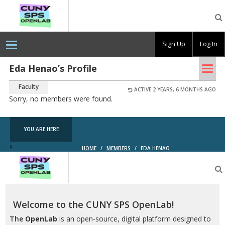
CUNY
SPS
OpenLab
Sign Up
Log In
Tog
Eda Henao’s Profile
nav
Faculty
ACTIVE 2 YEARS, 6 MONTHS AGO
Sorry, no members were found.
YOU ARE HERE
HOME
/
MEMBERS
/
EDA HENAO
CUNY
SPS
OpenLab
Welcome to the CUNY SPS OpenLab!
The
OpenLab
is an open-source, digital platform designed to