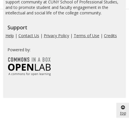
support community at CUNY School of Professional Studies,
and to promote student and faculty engagement in the
intellectual and social life of the college community.
Support
Help
|
Contact Us
|
Privacy Policy
|
Terms of Use
|
Credits
Powered by:
top