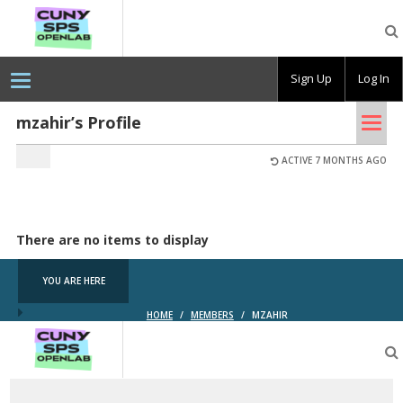
CUNY
SPS
OpenLab
Sign Up
Log In
Tog
mzahir’s Profile
nav
ACTIVE 7 MONTHS AGO
There are no items to display
YOU ARE HERE
HOME
/
MEMBERS
/
MZAHIR
CUNY
SPS
OpenLab