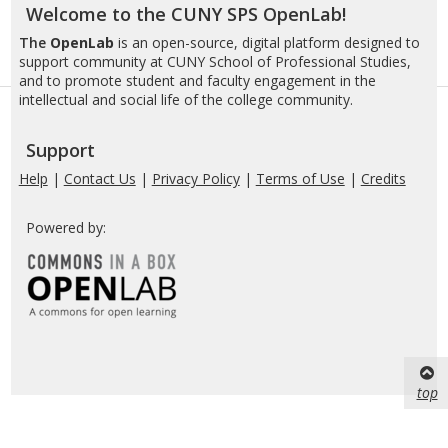
Welcome to the CUNY SPS OpenLab!
The
OpenLab
is an open-source, digital platform designed to
support community at CUNY School of Professional Studies,
and to promote student and faculty engagement in the
intellectual and social life of the college community.
Support
Help
|
Contact Us
|
Privacy Policy
|
Terms of Use
|
Credits
Powered by:
top