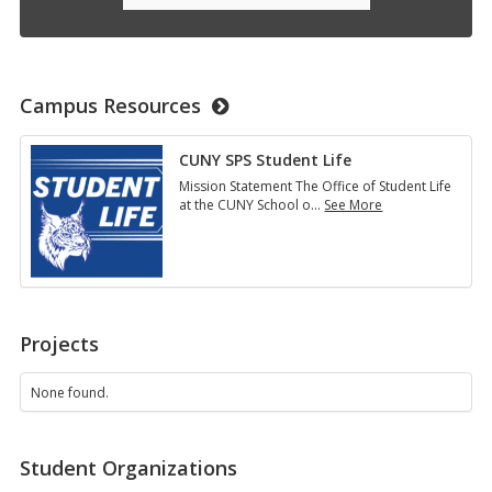
Campus Resources
CUNY SPS Student Life
Mission Statement The Office of Student Life
at the CUNY School o
…
See More
CUNY
SPS
Student
Life
Projects
None found.
Student Organizations