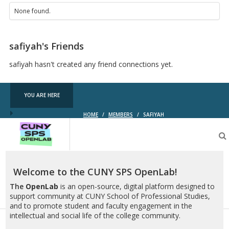
None found.
safiyah's Friends
safiyah hasn't created any friend connections yet.
YOU ARE HERE
HOME
/
MEMBERS
/
SAFIYAH
CUNY
SPS
OpenLab
Welcome to the CUNY SPS OpenLab!
The
OpenLab
is an open-source, digital platform designed to
support community at CUNY School of Professional Studies,
and to promote student and faculty engagement in the
intellectual and social life of the college community.