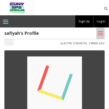
CUNY
SPS
OpenLab
Sign Up
Log In
Tog
safiyah’s Profile
nav
ACTIVE 10 MONTHS, 2 WEEKS AGO