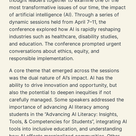
most transformative issues of our time, the impact
of artificial intelligence (AI). Through a series of
dynamic sessions held from April 7–11, the
conference explored how AI is rapidly reshaping
industries such as healthcare, disability studies,
and education. The conference prompted urgent
conversations about ethics, equity, and
responsible implementation.
A core theme that emerged across the sessions
was the dual nature of AI’s impact. AI has the
ability to drive innovation and opportunity, but
also the potential to deepen inequities if not
carefully managed. Some speakers addressed the
importance of advancing AI literacy among
students in the “Advancing AI Literacy: Insights,
Tools, & Competencies for Students”, integrating AI
tools into inclusive education, and understanding
how AI affects marginalized communities. Other