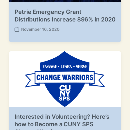
Petrie Emergency Grant
Distributions Increase 896% in 2020
November 16, 2020
P
o
s
t
d
a
t
e
Interested in Volunteering? Here’s
how to Become a CUNY SPS