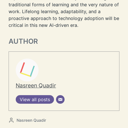
traditional forms of learning and the very nature of
work. Lifelong learning, adaptability, and a
proactive approach to technology adoption will be
critical in this new AI-driven era.
AUTHOR
Nasreen Quadir
View all posts
P
Nasreen Quadir
o