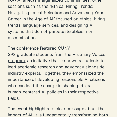
sessions such as the “Ethical Hiring Trends:
Navigating Talent Selection and Advancing Your
Career in the Age of AI” focused on ethical hiring
trends, language services, and designing AI
systems that do not perpetuate ableism or
discrimination.
The conference featured CUNY
SPS
graduate
students from the
Visionary Voices
program
, an initiative that empowers students to
lead academic research and advocacy alongside
industry experts. Together, they emphasized the
importance of developing responsible AI citizens
who can lead the charge in shaping ethical,
human-centered AI policies in their respective
fields.
The event highlighted a clear message about the
impact of AI. It is fundamentally transforming both