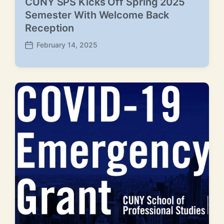
CUNY SPS Kicks Off Spring 2025
Semester With Welcome Back
Reception
February 14, 2025
P
o
s
t
d
a
t
e