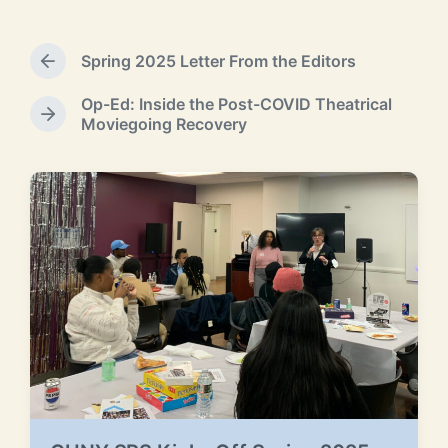
s
t
e
Spring 2025 Letter From the Editors
P
d
r
b
Op-Ed: Inside the Post-COVID Theatrical
e
y
N
Moviegoing Recovery
v
e
i
x
o
t
u
p
s
o
p
s
RELATED POSTS
o
t
s
:
t
: