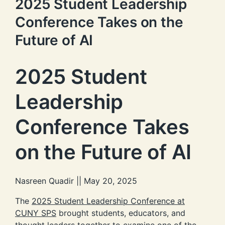
2025 Student Leadership
Conference Takes on the
Future of AI
2025 Student
Leadership
Conference Takes
on the Future of AI
Nasreen Quadir || May 20, 2025
The
2025 Student Leadership Conference at
CUNY SPS
brought students, educators, and
thought leaders together to examine one of the