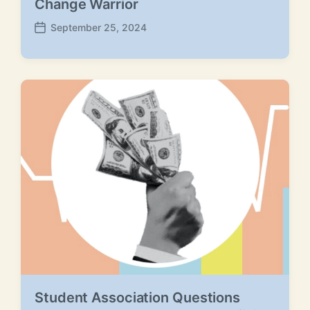
Change Warrior
September 25, 2024
P
o
s
t
d
a
t
e
Student Association Questions