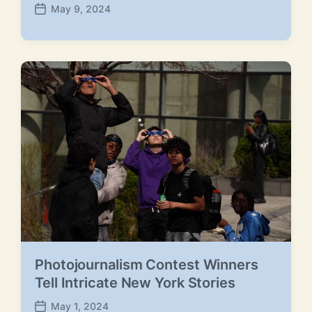
May 9, 2024
P
o
s
t
d
a
t
e
Photojournalism Contest Winners
Tell Intricate New York Stories
May 1, 2024