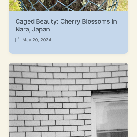
Caged Beauty: Cherry Blossoms in
Nara, Japan
May 20, 2024
P
o
s
t
d
a
t
e