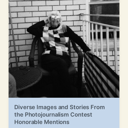
Diverse Images and Stories From
the Photojournalism Contest
Honorable Mentions