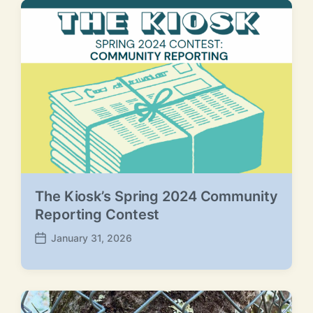
The Kiosk’s Spring 2024 Community
Reporting Contest
January 31, 2026
P
o
s
t
d