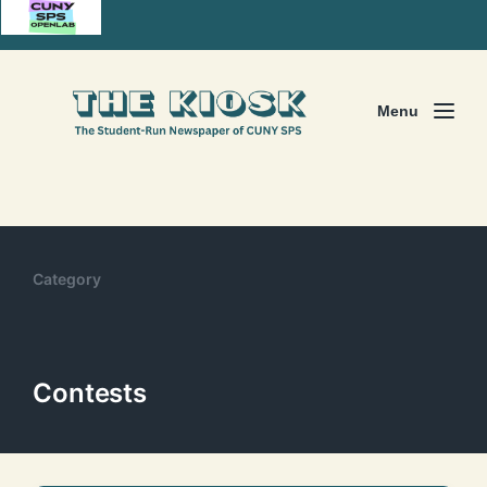
Menu
Category
Contests