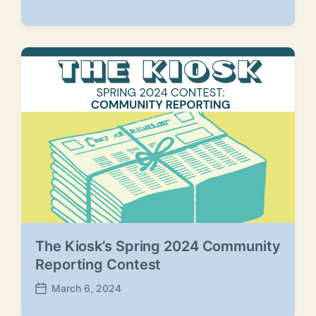
P
o
s
t
d
a
t
e
The Kiosk’s Spring 2024 Community
Reporting Contest
March 6, 2024
P
o