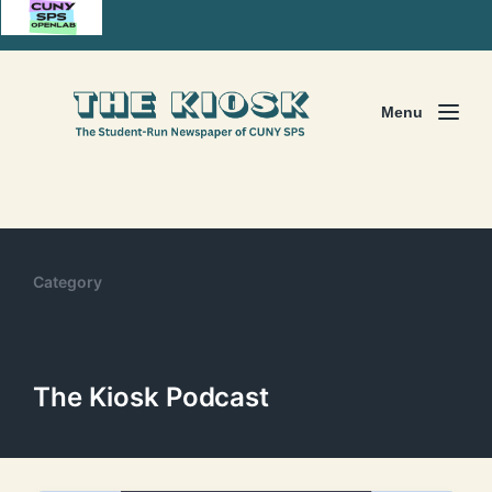
Menu
Category
The Kiosk Podcast