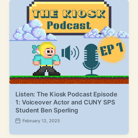
Listen: The Kiosk Podcast Episode
1: Voiceover Actor and CUNY SPS
Student Ben Sperling
February 12, 2025
P
o
s