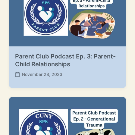
e
Parent Club Podcast Ep. 3: Parent-
Child Relationships
November 28, 2023
P
o
s
t
d
a
t
e