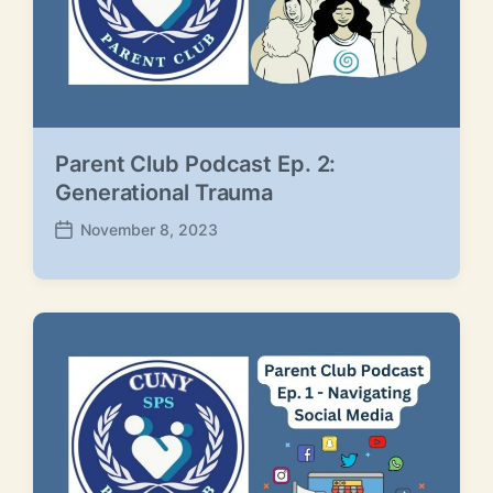
Parent Club Podcast Ep. 2:
Generational Trauma
November 8, 2023
P
o
s
t
d
a
t
e