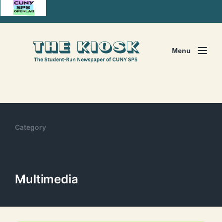
Menu
Category
Multimedia