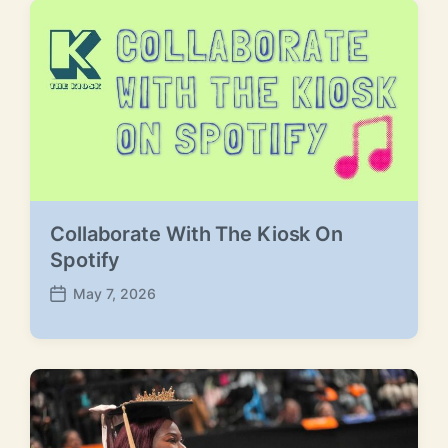
Collaborate With The Kiosk On
Spotify
May 7, 2026
P
o
s
t
d
a
t