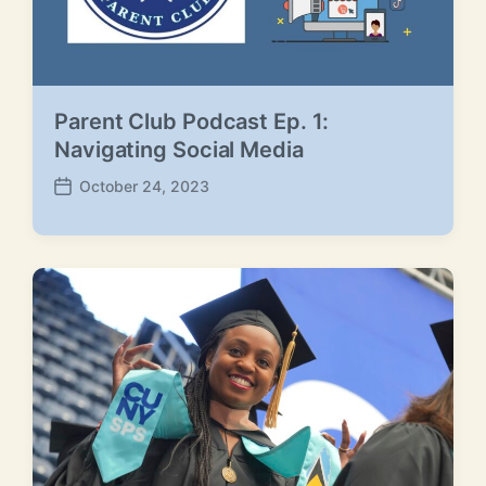
Parent Club Podcast Ep. 1:
Navigating Social Media
October 24, 2023
P
o
s
t
d
a
t
e