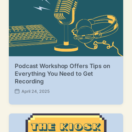
Podcast Workshop Offers Tips on
Everything You Need to Get
Recording
April 24, 2025
P
o
s
t
d
a
t