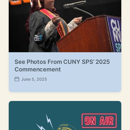
e
See Photos From CUNY SPS’ 2025
Commencement
June 5, 2025
P
o
s
t
d
a
t
e