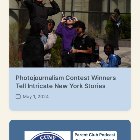
t
e
Photojournalism Contest Winners
Tell Intricate New York Stories
May 1, 2024
P
o
s
t
d
a
t