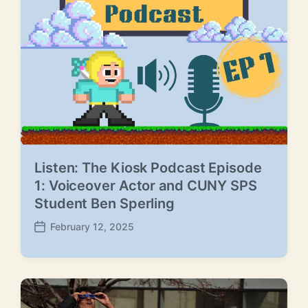
e
Listen: The Kiosk Podcast Episode
1: Voiceover Actor and CUNY SPS
Student Ben Sperling
February 12, 2025
P
o
s
t
d
a