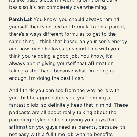
basis so it’s not completely overwhelming.
Parsh Lal
: You know, you should always remind
yourself there’s no perfect formula to be a parent,
there’s always different formulas to get to the
same thing. I think that based on your son’s energy
and how much he loves to spend time with you I
think you’re doing a good job. You know, it’s
always about giving yourself that affirmation,
taking a step back because what I’m doing is
enough, I’m doing the best I can.
And I think you can see from the way he is with
you that he appreciates you, you’re doing a
fantastic job, so definitely keep that in mind. These
podcasts are all about really talking about the
parenting styles and also giving you guys that
affirmation you guys need as parents, because it’s
not easy with a full time job with no benefits