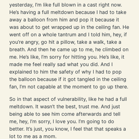
yesterday, I’m like full blown in a cast right now.
He’s having a full meltdown because I had to take
away a balloon from him and pop it because it
was about to get wrapped up in the ceiling fan. He
went off on a whole tantrum and I told him, hey, if
you’re angry, go hit a pillow, take a walk, take a
breath. And then he came up to me, he climbed on
me. He’s like, I’m sorry for hitting you. He’s like, it
made me feel really sad what you did. And I
explained to him the safety of why I had to pop
the balloon because if it got tangled in the ceiling
fan, I’m not capable at the moment to go up there.
So in that aspect of vulnerability, like he had a full
meltdown. It wasn’t the best, trust me. And just
being able to see him come afterwards and tell
me, hey, I’m sorry, I love you. I’m going to do
better. It’s just, you know, I feel that that speaks a
lot to me as a mom.