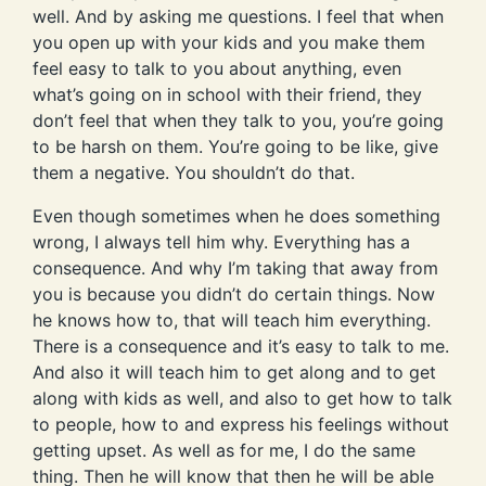
well. And by asking me questions. I feel that when
you open up with your kids and you make them
feel easy to talk to you about anything, even
what’s going on in school with their friend, they
don’t feel that when they talk to you, you’re going
to be harsh on them. You’re going to be like, give
them a negative. You shouldn’t do that.
Even though sometimes when he does something
wrong, I always tell him why. Everything has a
consequence. And why I’m taking that away from
you is because you didn’t do certain things. Now
he knows how to, that will teach him everything.
There is a consequence and it’s easy to talk to me.
And also it will teach him to get along and to get
along with kids as well, and also to get how to talk
to people, how to and express his feelings without
getting upset. As well as for me, I do the same
thing. Then he will know that then he will be able