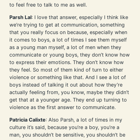
to feel free to talk to me as well.
Parsh Lal
: I love that answer, especially I think like
we’re trying to get at communication, something
that you really focus on because, especially when
it comes to boys, a lot of times I see them myself
as a young man myself, a lot of men when they
communicate or young boys, they don’t know how
to express their emotions. They don’t know how
they feel. So most of them kind of turn to either
violence or something like that. And I see a lot of
boys instead of talking it out about how they’re
actually feeling from, you know, maybe they didn’t
get that at a younger age. They end up turning to
violence as the first answer to communicate.
Patricia Calixte
: Also Parsh, a lot of times in my
culture it’s said, because you’re a boy, you’re a
man, you shouldn’t be sensitive, you shouldn’t be