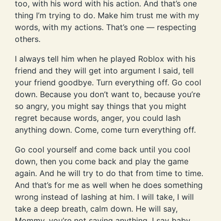
too, with his word with his action. And that’s one
thing I’m trying to do. Make him trust me with my
words, with my actions. That’s one — respecting
others.
I always tell him when he played Roblox with his
friend and they will get into argument I said, tell
your friend goodbye. Turn everything off. Go cool
down. Because you don’t want to, because you’re
so angry, you might say things that you might
regret because words, anger, you could lash
anything down. Come, come turn everything off.
Go cool yourself and come back until you cool
down, then you come back and play the game
again. And he will try to do that from time to time.
And that’s for me as well when he does something
wrong instead of lashing at him. I will take, I will
take a deep breath, calm down. He will say,
Mommy, you’re not saying anything. I say baby,