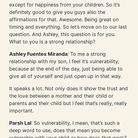
except for happiness from your children. So it’s
definitely good to give you guys also the
affirmations for that. Awesome. Being great on
timing and everything. So let’s move on to our last
question. And Ashley, this question is for you.
What to you is a strong relationship?
Ashley Fuentes Miranda
: To me a strong
relationship with my son, I feel it’s vulnerability,
because at the end of the day, just being able to
give all of yourself and just open up in that way.
It speaks a lot. Not only does it show the trust and
the love between a mother and their child or
parents and their child but I feel that’s really, really
important.
Parsh Lal
: So vulnerability, I mean, that’s such a
deep word to use, does that mean you become
vulnerable with your child or how does that work?