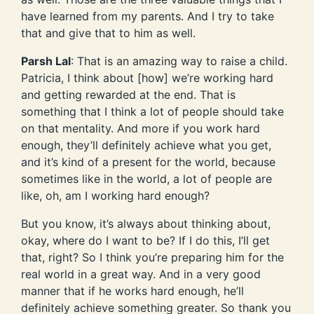
have learned from my parents. And I try to take
that and give that to him as well.
Parsh Lal
: That is an amazing way to raise a child.
Patricia, I think about [how] we’re working hard
and getting rewarded at the end. That is
something that I think a lot of people should take
on that mentality. And more if you work hard
enough, they’ll definitely achieve what you get,
and it’s kind of a present for the world, because
sometimes like in the world, a lot of people are
like, oh, am I working hard enough?
But you know, it’s always about thinking about,
okay, where do I want to be? If I do this, I’ll get
that, right? So I think you’re preparing him for the
real world in a great way. And in a very good
manner that if he works hard enough, he’ll
definitely achieve something greater. So thank you