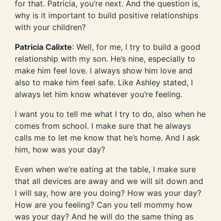
for that. Patricia, you’re next. And the question is,
why is it important to build positive relationships
with your children?
Patricia Calixte
: Well, for me, I try to build a good
relationship with my son. He’s nine, especially to
make him feel love. I always show him love and
also to make him feel safe. Like Ashley stated, I
always let him know whatever you’re feeling.
I want you to tell me what I try to do, also when he
comes from school. I make sure that he always
calls me to let me know that he’s home. And I ask
him, how was your day?
Even when we’re eating at the table, I make sure
that all devices are away and we will sit down and
I will say, how are you doing? How was your day?
How are you feeling? Can you tell mommy how
was your day? And he will do the same thing as