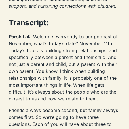
support, and nurturing connections with children.
Transcript:
Parsh Lal
: Welcome everybody to our podcast of
November, what’s today’s date? November 11th.
Today’s topic is building strong relationships, and
specifically between a parent and their child. And
not just a parent and child, but a parent with their
own parent. You know, I think when building
relationships with family, it is probably one of the
most important things in life. When life gets
difficult, it’s always about the people who are the
closest to us and how we relate to them.
Friends always become second, but family always
comes first. So we’re going to have three
questions. Each of you will have about three to