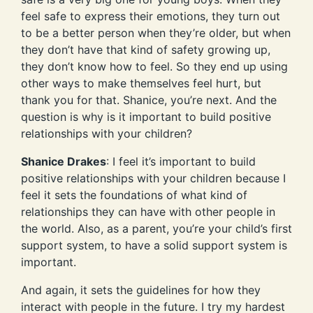
feel safe to express their emotions, they turn out
to be a better person when they’re older, but when
they don’t have that kind of safety growing up,
they don’t know how to feel. So they end up using
other ways to make themselves feel hurt, but
thank you for that. Shanice, you’re next. And the
question is why is it important to build positive
relationships with your children?
Shanice Drakes
: I feel it’s important to build
positive relationships with your children because I
feel it sets the foundations of what kind of
relationships they can have with other people in
the world. Also, as a parent, you’re your child’s first
support system, to have a solid support system is
important.
And again, it sets the guidelines for how they
interact with people in the future. I try my hardest