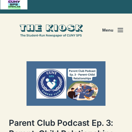
Menu
Parent Club Podcast Ep. 3: