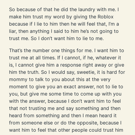
So because of that he did the laundry with me. I
make him trust my word by giving the Roblox
because if I lie to him then he will feel that, I’m a
liar, then anything I said to him he’s not going to
trust me. So I don’t want him to lie to me.
That’s the number one things for me. I want him to
trust me at all times. If I cannot, if he, whatever it
is, I cannot give him a response right away or give
him the truth. So I would say, sweetie, it is hard for
mommy to talk to you about this at the very
moment to give you an exact answer, not to lie to
you, but give me some time to come up with you
with the answer, because I don’t want him to feel
that not trusting me and say something and then
heard from something and then I mean heard it
from someone else or do the opposite, because I
want him to feel that other people could trust him