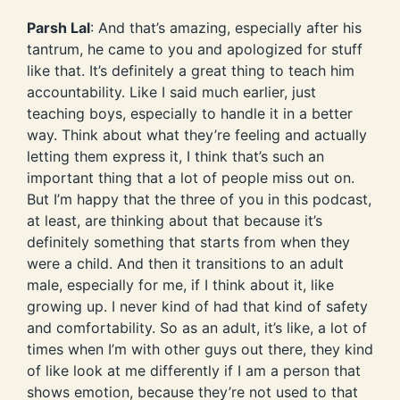
Parsh Lal
: And that’s amazing, especially after his
tantrum, he came to you and apologized for stuff
like that. It’s definitely a great thing to teach him
accountability. Like I said much earlier, just
teaching boys, especially to handle it in a better
way. Think about what they’re feeling and actually
letting them express it, I think that’s such an
important thing that a lot of people miss out on.
But I’m happy that the three of you in this podcast,
at least, are thinking about that because it’s
definitely something that starts from when they
were a child. And then it transitions to an adult
male, especially for me, if I think about it, like
growing up. I never kind of had that kind of safety
and comfortability. So as an adult, it’s like, a lot of
times when I’m with other guys out there, they kind
of like look at me differently if I am a person that
shows emotion, because they’re not used to that