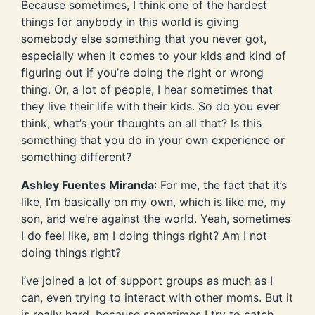
Because sometimes, I think one of the hardest
things for anybody in this world is giving
somebody else something that you never got,
especially when it comes to your kids and kind of
figuring out if you’re doing the right or wrong
thing. Or, a lot of people, I hear sometimes that
they live their life with their kids. So do you ever
think, what’s your thoughts on all that? Is this
something that you do in your own experience or
something different?
Ashley Fuentes Miranda
: For me, the fact that it’s
like, I’m basically on my own, which is like me, my
son, and we’re against the world. Yeah, sometimes
I do feel like, am I doing things right? Am I not
doing things right?
I’ve joined a lot of support groups as much as I
can, even trying to interact with other moms. But it
is really hard, because sometimes I try to catch