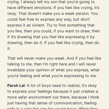
crying. I always tell my son that you’re going to
have different emotions. If you feel like crying, it’s
okay. That doesn’t make you a weak person. You
could feel free to express any way, but don’t
express it as violent. Try to find something that
you like, then you could, if you want to draw, then
if it’s drawing that you feel like expressing it by
drawing, then do it. If you feel like crying, then do
it.
That will never make you weak. And if you feel like
talking to me, then I’m right here and I will never
invalidate your opinion of what you express, what
you’re feeling and what you’re expressing to me.
Parsh Lal
: A lot of boys need to realize, it’s okay
to express your feelings because it just creates a
more safer environment out there, because I think
just having that sense of communication, feeling
safe is a very big one for young boys. When they