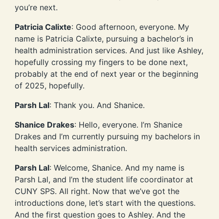
you’re next.
Patricia Calixte
: Good afternoon, everyone. My
name is Patricia Calixte, pursuing a bachelor’s in
health administration services. And just like Ashley,
hopefully crossing my fingers to be done next,
probably at the end of next year or the beginning
of 2025, hopefully.
Parsh Lal
: Thank you. And Shanice.
Shanice Drakes
: Hello, everyone. I’m Shanice
Drakes and I’m currently pursuing my bachelors in
health services administration.
Parsh Lal
: Welcome, Shanice. And my name is
Parsh Lal, and I’m the student life coordinator at
CUNY SPS. All right. Now that we’ve got the
introductions done, let’s start with the questions.
And the first question goes to Ashley. And the