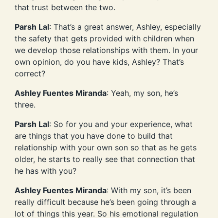
that trust between the two.
Parsh Lal
: That’s a great answer, Ashley, especially
the safety that gets provided with children when
we develop those relationships with them. In your
own opinion, do you have kids, Ashley? That’s
correct?
Ashley Fuentes Miranda
: Yeah, my son, he’s
three.
Parsh Lal
: So for you and your experience, what
are things that you have done to build that
relationship with your own son so that as he gets
older, he starts to really see that connection that
he has with you?
Ashley Fuentes Miranda
: With my son, it’s been
really difficult because he’s been going through a
lot of things this year. So his emotional regulation