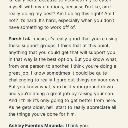
myself with my emotions, because I’m like, am I
really doing my best? Am I doing this right? Am I
not? It’s hard. It’s hard, especially when you don’t
have something to work off of.
Parsh Lal
: I mean, it’s really good that you’re using
these support groups. I think that at this point,
anything that you could get that will support you
in that way is the best option. But you know what,
from one person to another, I think you’re doing a
great job. I know sometimes it could be quite
challenging to really figure out things on your own.
But you know what, you held your ground down
and you’re doing a great job by raising your son.
And I think it’s only going to get better from here.
As he gets older, he’ll start to really appreciate all
the things you’ve done for him.
Ashley Fuentes Miranda:
Thank you.