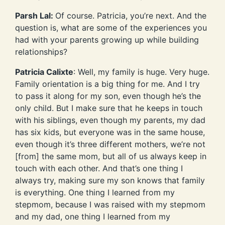
Parsh Lal:
Of course. Patricia, you’re next. And the
question is, what are some of the experiences you
had with your parents growing up while building
relationships?
Patricia Calixte
: Well, my family is huge. Very huge.
Family orientation is a big thing for me. And I try
to pass it along for my son, even though he’s the
only child. But I make sure that he keeps in touch
with his siblings, even though my parents, my dad
has six kids, but everyone was in the same house,
even though it’s three different mothers, we’re not
[from] the same mom, but all of us always keep in
touch with each other. And that’s one thing I
always try, making sure my son knows that family
is everything. One thing I learned from my
stepmom, because I was raised with my stepmom
and my dad, one thing I learned from my