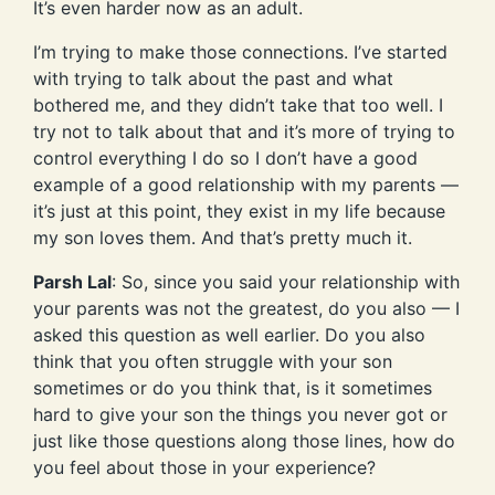
It’s even harder now as an adult.
I’m trying to make those connections. I’ve started
with trying to talk about the past and what
bothered me, and they didn’t take that too well. I
try not to talk about that and it’s more of trying to
control everything I do so I don’t have a good
example of a good relationship with my parents —
it’s just at this point, they exist in my life because
my son loves them. And that’s pretty much it.
Parsh Lal
: So, since you said your relationship with
your parents was not the greatest, do you also — I
asked this question as well earlier. Do you also
think that you often struggle with your son
sometimes or do you think that, is it sometimes
hard to give your son the things you never got or
just like those questions along those lines, how do
you feel about those in your experience?