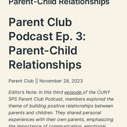
Parent-Child Relationships
Parent Club
Podcast Ep. 3:
Parent-Child
Relationships
Parent Club || November 28, 2023
Editor’s Note: In this third
episode
of the CUNY
SPS Parent Club Podcast, members explored the
theme of building positive relationships between
parents and children. They shared personal
experiences with their own parents, emphasizing
the importance of communication, emotional