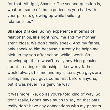
for that. All right, Shanice. The second question is,
what are some of the experiences you had with
your parents growing up while building
relationships?
Shanice Drakes
: So my experience in terms of
relationships, like right now, me and my mother
aren’t close. We don’t really speak. And my father, I
only speak to him because currently he helps me
pick up my son after school while I work. So
growing up, there wasn’t really anything genuine
about creating relationships. I knew my father
would always tell me and my sisters, you guys are
siblings and you guys come first before anyone,
but it was never in a genuine way.
It was more like, do as you’re told kind of way. So I
don’t really, I don’t have much to say on that part. I
really don’t have any connections with my parents.