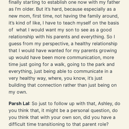
finally starting to establish one now with my father
as I’m older. But it’s hard, because especially as a
new mom, first time, not having the family around,
it’s kind of like, I have to teach myself on the basis
of what I would want my son to see as a good
relationship with his parents and everything. So I
guess from my perspective, a healthy relationship
that I would have wanted for my parents growing
up would have been more communication, more
time just going for a walk, going to the park and
everything, just being able to communicate in a
very healthy way, where, you know, it’s just
building that connection rather than just being on
my own.
Parsh Lal
: So just to follow up with that, Ashley, do
you think that, it might be a personal question, do
you think that with your own son, did you have a
difficult time transitioning to that parent role?