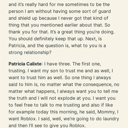
and it’s really hard for me sometimes to be the
person I am without having some sort of guard
and shield up because I never got that kind of
thing that you mentioned earlier about that. So
thank you for that. It’s a great thing you’re doing.
You should definitely keep that up. Next, is
Patricia, and the question is, what to you is a
strong relationship?
Patricia Calixte
: I have three. The first one,
trusting. I want my son to trust me and as well, I
want to trust him as well. So one thing I always
said to him is, no matter what the consequence, no
matter what happens, I always want you to tell me
the truth and I will not explode at you. I want you
to feel free to talk to me trusting and also if like
for example today this morning, he said, Mommy, I
want Roblox. I said, well, we’re going to do laundry
and then I’ll see to give you Roblox.