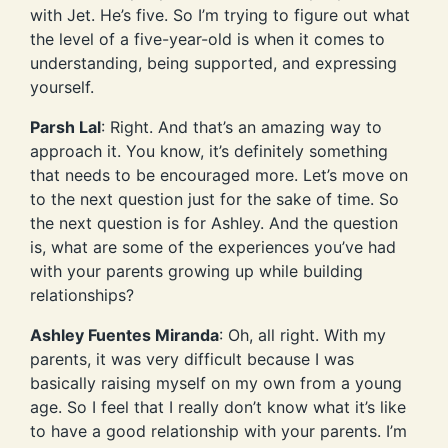
with Jet. He’s five. So I’m trying to figure out what
the level of a five-year-old is when it comes to
understanding, being supported, and expressing
yourself.
Parsh Lal
: Right. And that’s an amazing way to
approach it. You know, it’s definitely something
that needs to be encouraged more. Let’s move on
to the next question just for the sake of time. So
the next question is for Ashley. And the question
is, what are some of the experiences you’ve had
with your parents growing up while building
relationships?
Ashley Fuentes Miranda
: Oh, all right. With my
parents, it was very difficult because I was
basically raising myself on my own from a young
age. So I feel that I really don’t know what it’s like
to have a good relationship with your parents. I’m