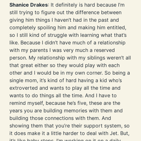
Shanice Drakes
: It definitely is hard because I’m
still trying to figure out the difference between
giving him things I haven’t had in the past and
completely spoiling him and making him entitled,
so I still kind of struggle with learning what that’s
like. Because I didn’t have much of a relationship
with my parents I was very much a reserved
person. My relationship with my siblings weren’t all
that great either so they would play with each
other and I would be in my own corner. So being a
single mom, it’s kind of hard having a kid who’s
extroverted and wants to play all the time and
wants to do things all the time. And I have to
remind myself, because he’s five, these are the
years you are building memories with them and
building those connections with them. And
showing them that you’re their support system, so
it does make it a little harder to deal with Jet. But,
it’s like baby steps. I’m working on it on a daily