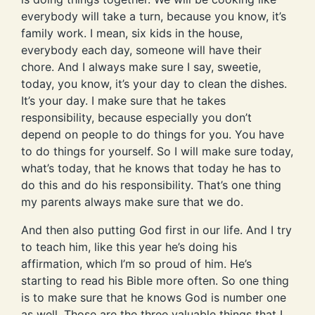
everybody will take a turn, because you know, it’s
family work. I mean, six kids in the house,
everybody each day, someone will have their
chore. And I always make sure I say, sweetie,
today, you know, it’s your day to clean the dishes.
It’s your day. I make sure that he takes
responsibility, because especially you don’t
depend on people to do things for you. You have
to do things for yourself. So I will make sure today,
what’s today, that he knows that today he has to
do this and do his responsibility. That’s one thing
my parents always make sure that we do.
And then also putting God first in our life. And I try
to teach him, like this year he’s doing his
affirmation, which I’m so proud of him. He’s
starting to read his Bible more often. So one thing
is to make sure that he knows God is number one
as well. Those are the three valuable things that I