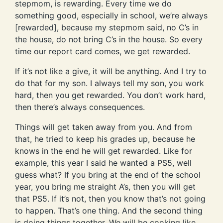
stepmom, is rewarding. Every time we do
something good, especially in school, we’re always
[rewarded], because my stepmom said, no C’s in
the house, do not bring C’s in the house. So every
time our report card comes, we get rewarded.
If it’s not like a give, it will be anything. And I try to
do that for my son. I always tell my son, you work
hard, then you get rewarded. You don’t work hard,
then there’s always consequences.
Things will get taken away from you. And from
that, he tried to keep his grades up, because he
knows in the end he will get rewarded. Like for
example, this year I said he wanted a PS5, well
guess what? If you bring at the end of the school
year, you bring me straight A’s, then you will get
that PS5. If it’s not, then you know that’s not going
to happen. That’s one thing. And the second thing
is doing things together. We will be cooking like