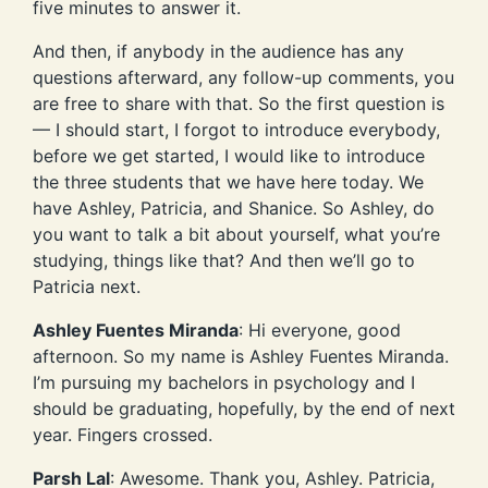
five minutes to answer it.
And then, if anybody in the audience has any
questions afterward, any follow-up comments, you
are free to share with that. So the first question is
— I should start, I forgot to introduce everybody,
before we get started, I would like to introduce
the three students that we have here today. We
have Ashley, Patricia, and Shanice. So Ashley, do
you want to talk a bit about yourself, what you’re
studying, things like that? And then we’ll go to
Patricia next.
Ashley Fuentes Miranda
: Hi everyone, good
afternoon. So my name is Ashley Fuentes Miranda.
I’m pursuing my bachelors in psychology and I
should be graduating, hopefully, by the end of next
year. Fingers crossed.
Parsh Lal
: Awesome. Thank you, Ashley. Patricia,