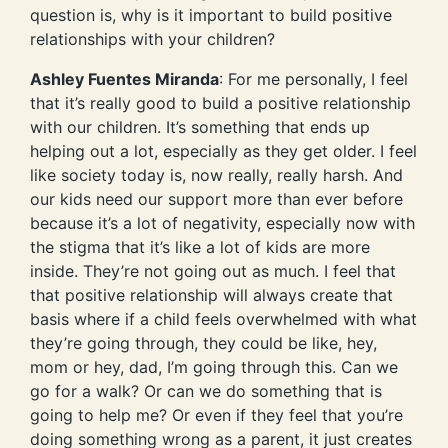
question is, why is it important to build positive
relationships with your children?
Ashley Fuentes Miranda
: For me personally, I feel
that it’s really good to build a positive relationship
with our children. It’s something that ends up
helping out a lot, especially as they get older. I feel
like society today is, now really, really harsh. And
our kids need our support more than ever before
because it’s a lot of negativity, especially now with
the stigma that it’s like a lot of kids are more
inside. They’re not going out as much. I feel that
that positive relationship will always create that
basis where if a child feels overwhelmed with what
they’re going through, they could be like, hey,
mom or hey, dad, I’m going through this. Can we
go for a walk? Or can we do something that is
going to help me? Or even if they feel that you’re
doing something wrong as a parent, it just creates