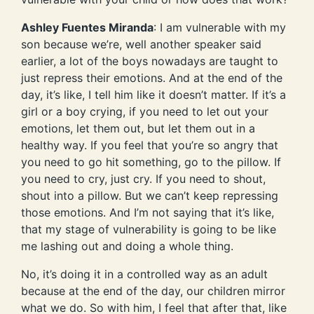
Ashley Fuentes Miranda
: I am vulnerable with my
son because we’re, well another speaker said
earlier, a lot of the boys nowadays are taught to
just repress their emotions. And at the end of the
day, it’s like, I tell him like it doesn’t matter. If it’s a
girl or a boy crying, if you need to let out your
emotions, let them out, but let them out in a
healthy way. If you feel that you’re so angry that
you need to go hit something, go to the pillow. If
you need to cry, just cry. If you need to shout,
shout into a pillow. But we can’t keep repressing
those emotions. And I’m not saying that it’s like,
that my stage of vulnerability is going to be like
me lashing out and doing a whole thing.
No, it’s doing it in a controlled way as an adult
because at the end of the day, our children mirror
what we do. So with him, I feel that after that, like