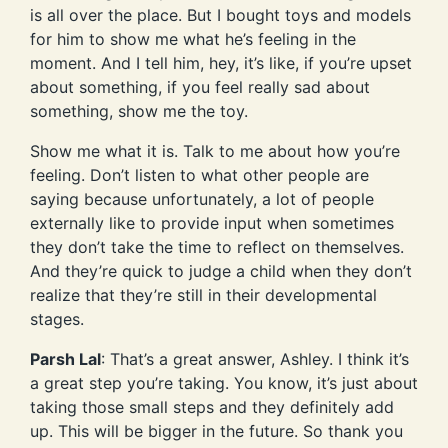
is all over the place. But I bought toys and models
for him to show me what he’s feeling in the
moment. And I tell him, hey, it’s like, if you’re upset
about something, if you feel really sad about
something, show me the toy.
Show me what it is. Talk to me about how you’re
feeling. Don’t listen to what other people are
saying because unfortunately, a lot of people
externally like to provide input when sometimes
they don’t take the time to reflect on themselves.
And they’re quick to judge a child when they don’t
realize that they’re still in their developmental
stages.
Parsh Lal
: That’s a great answer, Ashley. I think it’s
a great step you’re taking. You know, it’s just about
taking those small steps and they definitely add
up. This will be bigger in the future. So thank you